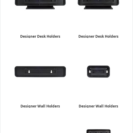
Designer Desk Holders
Designer Desk Holders
2" x 10"
2" x 8"
$29.69
$24.85
Designer Wall Holders
Designer Wall Holders
2" x 10"
2" x 4"
$22.95
$17.95