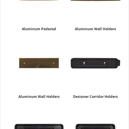
Aluminum Pedestal
Aluminum Wall Holders
Desk Holders
2" x 10"
2" x 8"
$16.45
$19.95
Aluminum Wall Holders
Designer Corridor Holders
2" x 8"
Double-Sided
$13.19
2" x 10"
$49.19