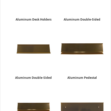
Aluminum Desk Holders
Aluminum Double-Sided
2" x 8"
Desk Holders
$13.19
2" x 10"
$26.25
Aluminum Double-Sided
Aluminum Pedestal
Desk Holders
Desk Holders
2" x 8"
2" x 10"
$22.95
$24.85