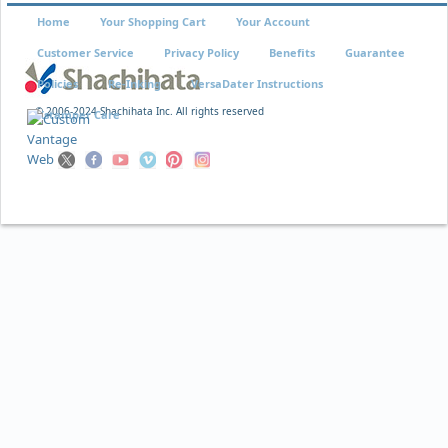
Home
Your Shopping Cart
Your Account
Customer Service
Privacy Policy
Benefits
Guarantee
Policies
Re-Inking
VersaDater Instructions
© 2006-2024 Shachihata Inc. All rights reserved
Xstamper Care