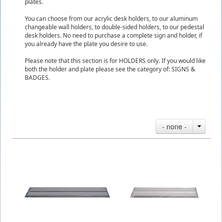
plates.
You can choose from our acrylic desk holders, to our aluminum
changeable wall holders, to double-sided holders, to our pedestal
desk holders. No need to purchase a complete sign and holder, if
you already have the plate you desire to use.
Please note that this section is for HOLDERS only. If you would like
both the holder and plate please see the category of: SIGNS &
BADGES.
- none -