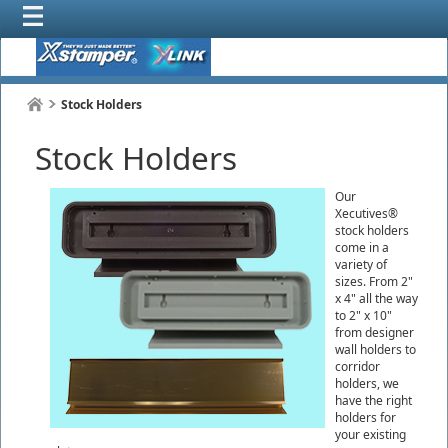
Stock Holders
Stock Holders
Our
Xecutives®
stock holders
come in a
variety of
sizes. From 2"
x 4" all the way
to 2" x 10"
from designer
wall holders to
corridor
holders, we
have the right
holders for
your existing