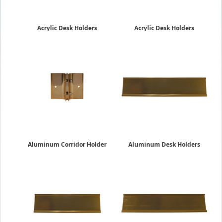
Acrylic Desk Holders
Acrylic Desk Holders
2" x 10"
2" x 8"
$13.19
$9.75
Aluminum Corridor Holder
Aluminum Desk Holders
2"
2" x 10"
$17.95
$16.45