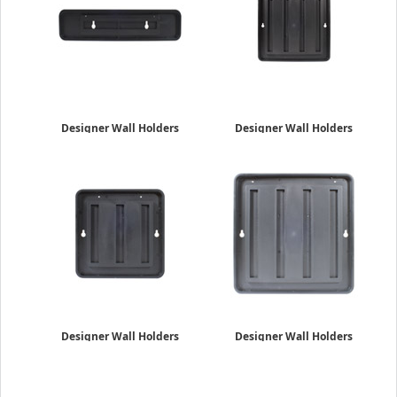
Designer Wall Holders
Designer Wall Holders
2" x 8"
4" x 4"
$19.95
$22.95
Designer Wall Holders
Designer Wall Holders
6" x 6"
8" x 8"
$34.95
$46.49