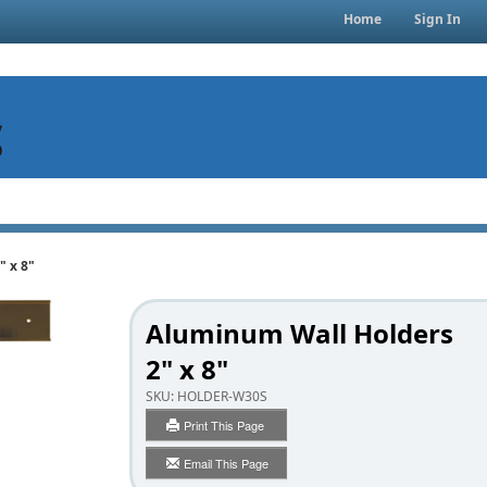
Home
Sign In
" x 8"
Aluminum Wall Holders
2" x 8"
SKU:
HOLDER-W30S
Print This Page
Email This Page