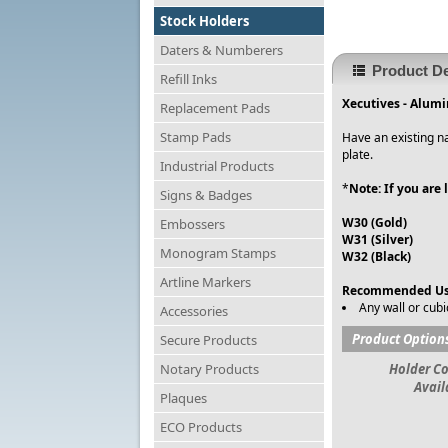
Stock Holders
Daters & Numberers
Product De
Refill Inks
Xecutives - Alum
Replacement Pads
Stamp Pads
Have an existing na
plate.
Industrial Products
*
Note: If you are
Signs & Badges
W30 (Gold)
Embossers
W31 (Silver)
Monogram Stamps
W32 (Black)
Artline Markers
Recommended Us
Any wall or cubi
Accessories
Product Option
Secure Products
Notary Products
Holder Co
Avail
Plaques
ECO Products