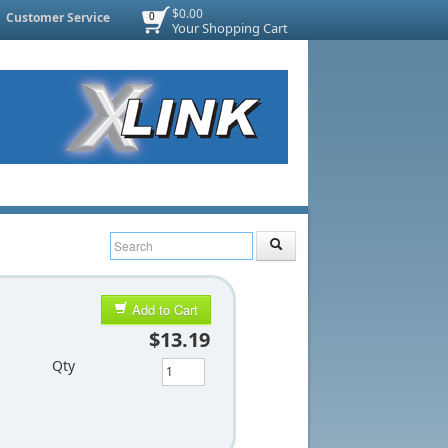
$0.00
Customer Service
0
Your Shopping Cart
Add to Cart
$13.19
Qty