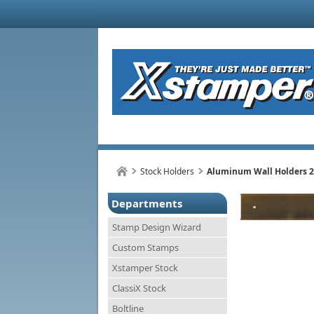
Stock Holders
Aluminum Wall Holders 2
Departments
Stamp Design Wizard
Custom Stamps
Xstamper Stock
ClassiX Stock
Boltline