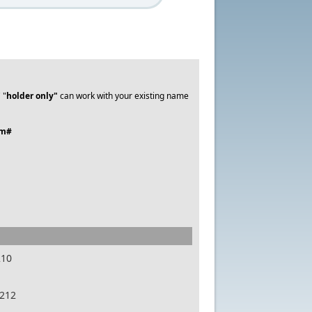
 "
holder only"
can work with your existing name
em#
210
7212