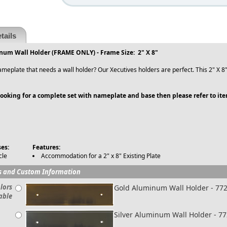
tails
inum Wall Holder (FRAME ONLY) - Frame Size: 2" X 8"
meplate that needs a wall holder? Our Xecutives holders are perfect. This 2" X 8"
 looking for a complete set with nameplate and base then please refer to it
es:
Features:
cle
Accommodation for a 2" x 8" Existing Plate
s and Custom Information
lors
Gold Aluminum Wall Holder - 77
able
Silver Aluminum Wall Holder - 7