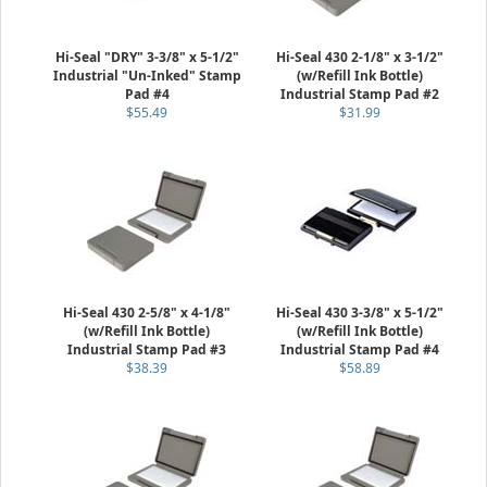
Hi-Seal "DRY" 3-3/8" x 5-1/2"
Hi-Seal 430 2-1/8" x 3-1/2"
Industrial "Un-Inked" Stamp
(w/Refill Ink Bottle)
Pad #4
Industrial Stamp Pad #2
$55.49
$31.99
Hi-Seal 430 2-5/8" x 4-1/8"
Hi-Seal 430 3-3/8" x 5-1/2"
(w/Refill Ink Bottle)
(w/Refill Ink Bottle)
Industrial Stamp Pad #3
Industrial Stamp Pad #4
$38.39
$58.89