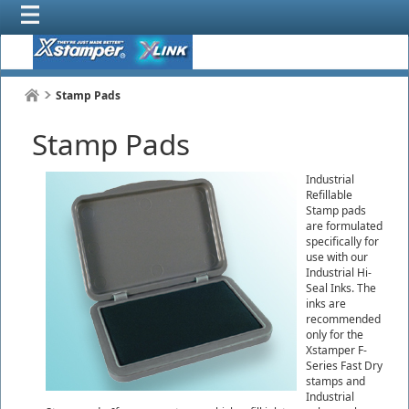
Stamp Pads
Stamp Pads
Industrial
Refillable
Stamp pads
are formulated
specifically for
use with our
Industrial Hi-
Seal Inks. The
inks are
recommended
only for the
Xstamper F-
Series Fast Dry
stamps and
Industrial