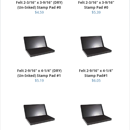
Felt 2-3/16" x 3-9/16" (DRY)
Felt 2-3/16" x 3-9/16"
(Un-Inked) Stamp Pad #0
Stamp Pad #0
$4.59
$5.39
Felt 2-9/16" x 4-1/4" (DRY)
Felt 2-9/16" x 4-1/4"
(Un-Inked) Stamp Pad #1
Stamp Pad#1
$5.19
$6.05