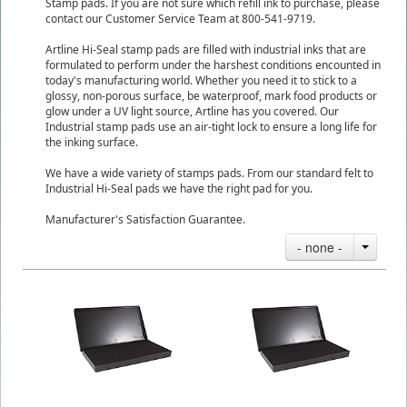
Stamp pads. If you are not sure which refill ink to purchase, please
contact our Customer Service Team at 800-541-9719.
Artline Hi-Seal stamp pads are filled with industrial inks that are
formulated to perform under the harshest conditions encounted in
today's manufacturing world. Whether you need it to stick to a
glossy, non-porous surface, be waterproof, mark food products or
glow under a UV light source, Artline has you covered. Our
Industrial stamp pads use an air-tight lock to ensure a long life for
the inking surface.
We have a wide variety of stamps pads. From our standard felt to
Industrial Hi-Seal pads we have the right pad for you.
Manufacturer's Satisfaction Guarantee.
- none -