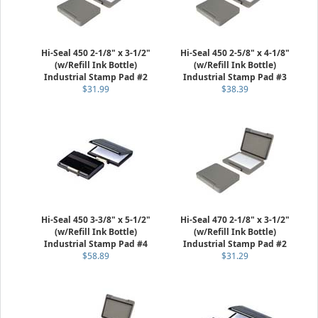
Hi-Seal 450 2-1/8" x 3-1/2"
Hi-Seal 450 2-5/8" x 4-1/8"
(w/Refill Ink Bottle)
(w/Refill Ink Bottle)
Industrial Stamp Pad #2
Industrial Stamp Pad #3
$31.99
$38.39
Hi-Seal 450 3-3/8" x 5-1/2"
Hi-Seal 470 2-1/8" x 3-1/2"
(w/Refill Ink Bottle)
(w/Refill Ink Bottle)
Industrial Stamp Pad #4
Industrial Stamp Pad #2
$58.89
$31.29