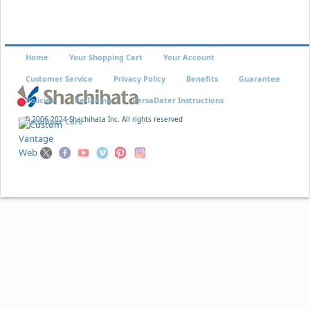
Home
Your Shopping Cart
Your Account
Customer Service
Privacy Policy
Benefits
Guarantee
Policies
Re-Inking
VersaDater Instructions
© 2006-2024 Shachihata Inc. All rights reserved
Xstamper Care