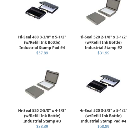
Hi-Seal 480 3-3/8" x 5-1/2"
Hi-Seal 520 2-1/8" x 3-1/2"
(w/Refill Ink Bottle)
(w/Refill Ink Bottle)
Industrial Stamp Pad #4
Industrial Stamp #2
$57.89
$31.99
Hi-Seal 520 2-5/8" x 4-1/8"
Hi-Seal 520 3-3/8" x 5-1/2"
(w/Refill Ink Bottle)
(w/Refill Ink Bottle)
Industrial Stamp #3
Industrial Stamp Pad #4
$38.39
$58.89