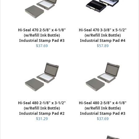
Hi-Seal 470 2-5/8" x 4-1/8"
Hi-Seal 470 3-3/8" x 5-1/2"
(w/Refill Ink Bottle)
(w/Refill Ink Bottle)
Industrial Stamp Pad #3
Industrial Stamp Pad #4
$37.69
$57.89
Hi-Seal 480 2-1/8" x 3-1/2"
Hi-Seal 480 2-5/8" x 4-1/8"
(w/Refill Ink Bottle)
(w/Refill Ink Bottle)
Industrial Stamp Pad #2
Industrial Stamp Pad #3
$31.29
$37.69