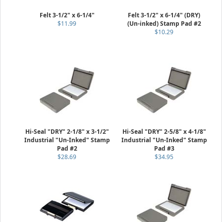
Felt 3-1/2" x 6-1/4"
Felt 3-1/2" x 6-1/4" (DRY)
$11.99
(Un-inked) Stamp Pad #2
$10.29
Hi-Seal "DRY" 2-1/8" x 3-1/2"
Hi-Seal "DRY" 2-5/8" x 4-1/8"
Industrial "Un-Inked" Stamp
Industrial "Un-Inked" Stamp
Pad #2
Pad #3
$28.69
$34.95