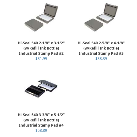
Hi-Seal 540 2-1/8" x 3-1/2"
Hi-Seal 540 2-5/8" x 4-1/8"
(w/Refill Ink Bottle)
(w/Refill Ink Bottle)
Industrial Stamp Pad #2
Industrial Stamp Pad #3
$31.99
$38.39
Hi-Seal 540 3-3/8" x 5-1/2"
(w/Refill Ink Bottle)
Industrial Stamp Pad #4
$58.89