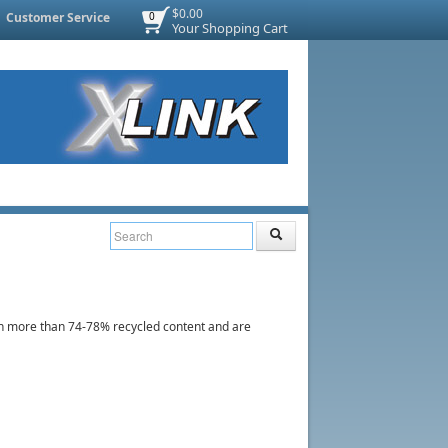
$0.00
Customer Service
0
Your Shopping Cart
 more than 74-78% recycled content and are