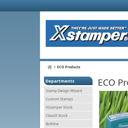
ECO Products
ECO Pr
Departments
Stamp Design Wizard
Custom Stamps
Xstamper Stock
ClassiX Stock
Boltline