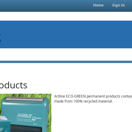
Home
Sign In
oducts
Artline ECO-GREEN permanent products contain
made from 100% recycled material.