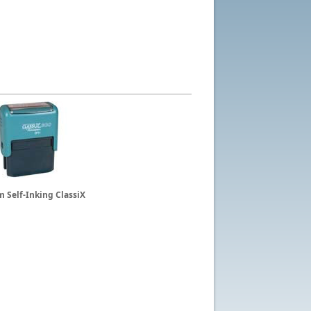
 Self-Inking ClassiX