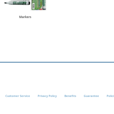
Markers
Customer Service
Privacy Policy
Benefits
Guarantee
Polic