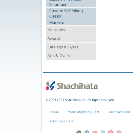
Xstamper
Custom Self-Inking
ClassiX
Markers
Xtensions
Awards
Catalogs & Flyers
Arts & Crafts
© 2006-2024 Shachihata Inc. All rights reserved
Home
Your Shopping Cart
Your Account
Xstamper Care