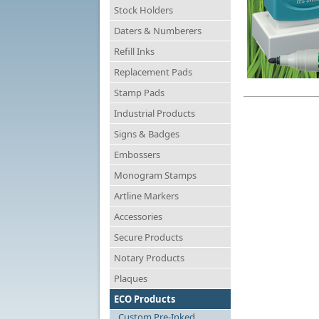
Stock Holders
Daters & Numberers
Refill Inks
Replacement Pads
Stamp Pads
Industrial Products
Signs & Badges
Embossers
Monogram Stamps
Artline Markers
Accessories
Secure Products
Notary Products
Plaques
ECO Products
Custom Pre-Inked