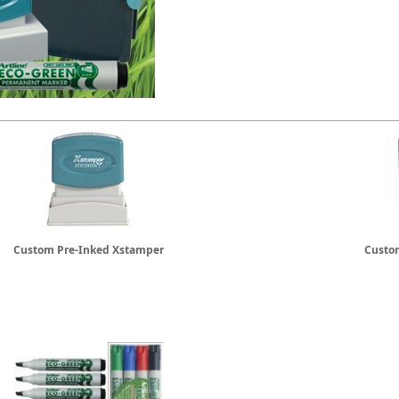
Custom Pre-Inked Xstamper
Custom