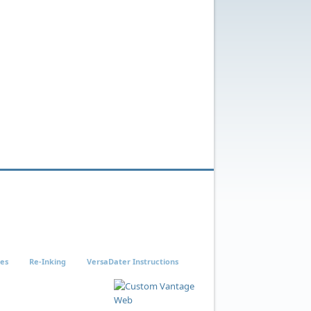
ies
Re-Inking
VersaDater Instructions