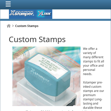
Custom Stamps
Custom Stamps
We offer a
variety of
many different
stamps to fit all
your office and
personal
needs.
Xstamper pre-
inked custom
stamps are our
premium
stamps! Long-
lasting and
durable these