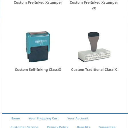
Custom Pre-Inked Xstamper
Custom Pre-Inked Xstamper
vX
Custom Self-Inking ClassiX
Custom Traditional ClassiX
Home
Your Shopping Cart
Your Account
Customer Service
Privacy Policy
Benefits
Guarantee