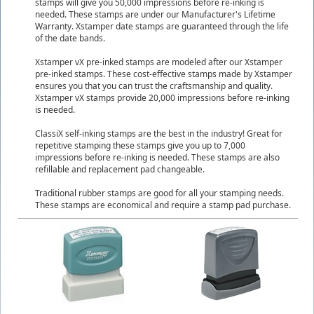
stamps will give you 50,000 impressions before re-inking is
needed. These stamps are under our Manufacturer's Lifetime
Warranty. Xstamper date stamps are guaranteed through the life
of the date bands.
Xstamper vX pre-inked stamps are modeled after our Xstamper
pre-inked stamps. These cost-effective stamps made by Xstamper
ensures you that you can trust the craftsmanship and quality.
Xstamper vX stamps provide 20,000 impressions before re-inking
is needed.
ClassiX self-inking stamps are the best in the industry! Great for
repetitive stamping these stamps give you up to 7,000
impressions before re-inking is needed. These stamps are also
refillable and replacement pad changeable.
Traditional rubber stamps are good for all your stamping needs.
These stamps are economical and require a stamp pad purchase.