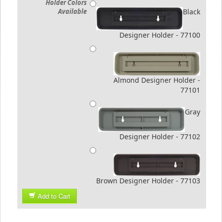
Holder Colors
Available
Black
Designer Holder - 77100
Almond Designer Holder -
77101
Gray
Designer Holder - 77102
Brown Designer Holder - 77103
Add to Cart