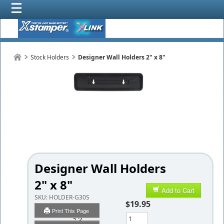
Stock Holders
Designer Wall Holders 2" x 8"
Designer Wall Holders
2" x 8"
Add to Cart
SKU:
HOLDER-G30S
$19.95
Print This Page
Qty