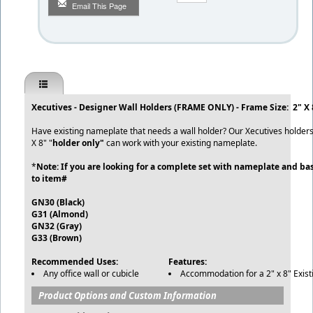
Email This Page
Xecutives - Designer Wall Holders (FRAME ONLY) - Frame Size: 2" X 
Have existing nameplate that needs a wall holder? Our Xecutives holders 
X 8" "
holder only"
can work with your existing nameplate.
*
Note: If you are looking for a complete set with nameplate and bas
to item#
GN30 (Black)
G31 (Almond)
GN32 (Gray)
G33 (Brown)
Recommended Uses:
Features:
Any office wall or cubicle
Accommodation for a 2" x 8" Exist
Product Options and Custom Information