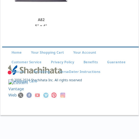
A82
5" x 4"
Home
Your Shopping Cart
Your Account
Customer Service
Privacy Policy
Benefits
Guarantee
Policies
Re-Inking
VersaDater Instructions
© 2006-2024 Shachihata Inc. All rights reserved
Xstamper Care