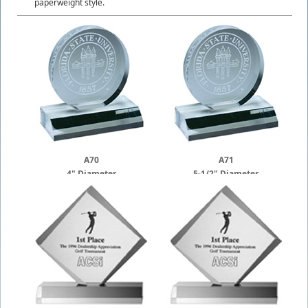
paperweight style.
A70
A71
4" Diameter
5-1/2" Diameter