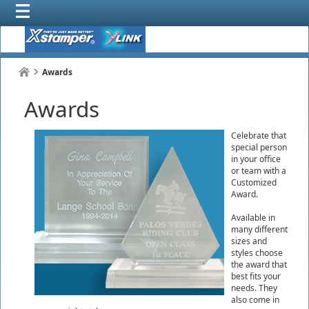
Awards
Awards
Celebrate that
special person
in your office
or team with a
Customized
Award.
Available in
many different
sizes and
styles choose
the award that
best fits your
needs. They
also come in