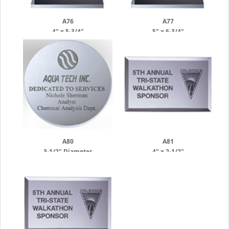
A76
A77
4" x 5-3/4"
5" x 6-3/4"
A80
A81
3-1/2" Diameter
4" x 2-1/2"