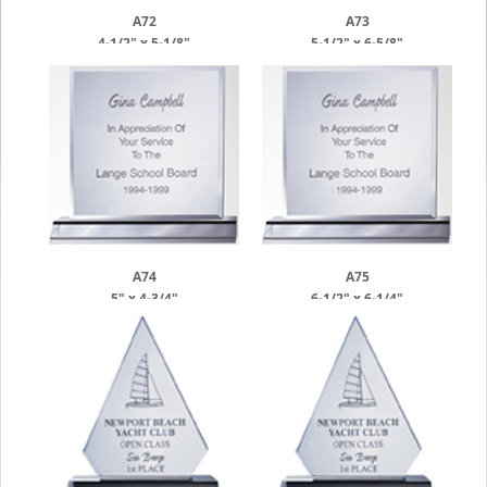
A72
A73
4-1/2" x 5-1/8"
5-1/2" x 6-5/8"
A74
A75
5" x 4-3/4"
6-1/2" x 6-1/4"