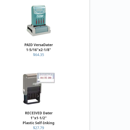
PAID VersaDater
1-5/16"x2-1/8"
$64.35
RECEIVED Dater
1"x1-1/2"
Plastic Self-Inking
$27.79