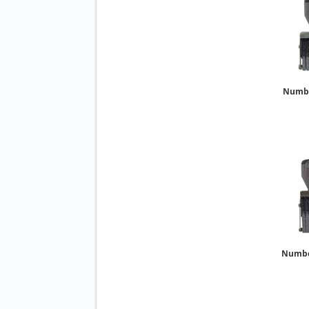
Number
Number