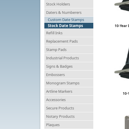
Stock Holders
Daters & Numberers
Custom Date Stamps
Stock Date Stamps
10-Year 
Refill Inks
Replacement Pads
Stamp Pads
Industrial Products
Signs & Badges
Embossers
Monogram Stamps
Artline Markers
10-
Accessories
Secure Products
Notary Products
Plaques