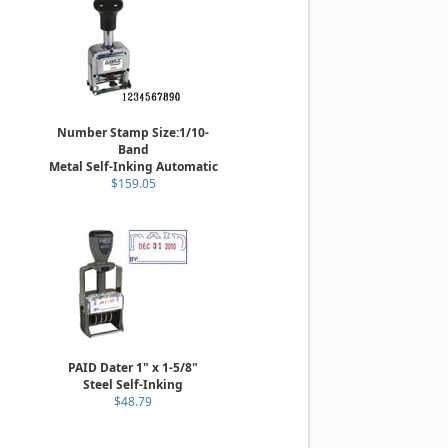
Number Stamp Size:1/10-
Band
Metal Self-Inking Automatic
$159.05
PAID Dater 1" x 1-5/8"
Steel Self-Inking
$48.79