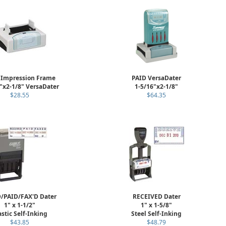
 Impression Frame
PAID VersaDater
"x2-1/8" VersaDater
1-5/16"x2-1/8"
$28.55
$64.35
/PAID/FAX'D Dater
RECEIVED Dater
1" x 1-1/2"
1" x 1-5/8"
astic Self-Inking
Steel Self-Inking
$43.85
$48.79