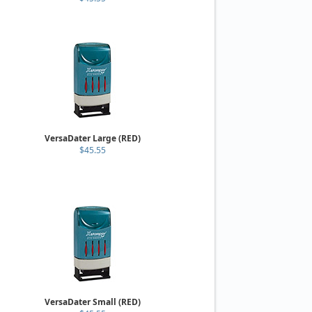
VersaDater Large (RED)
$45.55
VersaDater Small (RED)