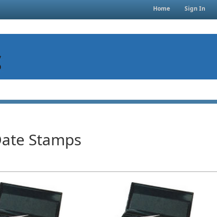
Home
Sign In
Date Stamps