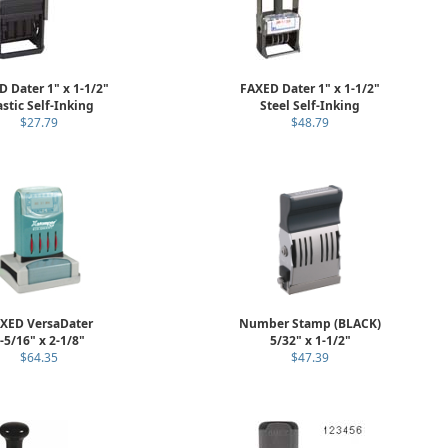
 Dater 1" x 1-1/2"
FAXED Dater 1" x 1-1/2"
astic Self-Inking
Steel Self-Inking
$27.79
$48.79
XED VersaDater
Number Stamp (BLACK)
-5/16" x 2-1/8"
5/32" x 1-1/2"
$64.35
$47.39