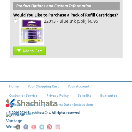
Product Options and Custom Information
Would You Like to Purchase a Pack of Refill Cartridges?
22013 - Blue Ink (5pk) $6.95
Add to Cart
Home
Your Shopping Cart
Your Account
Customer Service
Privacy Policy
Benefits
Guarantee
Policies
Re-Inking
VersaDater Instructions
© 2006-2024 Shachihata Inc. All rights reserved
Xstamper Care