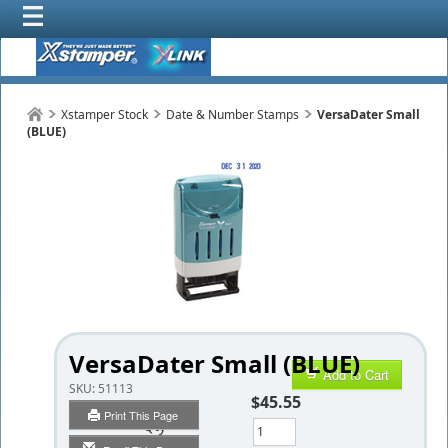
Xstamper Stock
Date & Number Stamps
VersaDater Small
(BLUE)
VersaDater Small (BLUE)
Add to Cart
SKU:
51113
$45.55
Print This Page
Qty