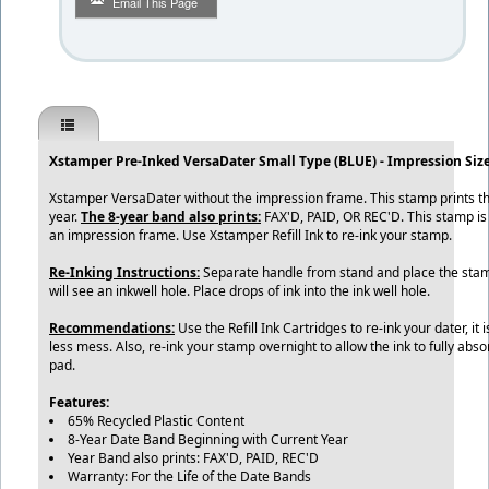
Email This Page
Xstamper Pre-Inked VersaDater Small Type (BLUE) - Impression Size:
Xstamper VersaDater without the impression frame. This stamp prints t
year.
The 8-year band also prints:
FAX'D, PAID, OR REC'D. This stamp i
an impression frame. Use Xstamper Refill Ink to re-ink your stamp.
Re-Inking Instructions:
Separate handle from stand and place the stamp
will see an inkwell hole. Place drops of ink into the ink well hole.
Recommendations:
Use the Refill Ink Cartridges to re-ink your dater, it
less mess. Also, re-ink your stamp overnight to allow the ink to fully abs
pad.
Features:
65% Recycled Plastic Content
8-Year Date Band Beginning with Current Year
Year Band also prints: FAX'D, PAID, REC'D
Warranty: For the Life of the Date Bands