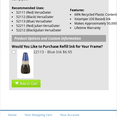
Recommended Uses:
Features:
52111 (Red) VersaDater
68% Recycled Plastic Conten
52112 (Black) VersaDater
Xstamper (Oil Based) Ink
52113 (Blue) VersaDater
Makes Approximately 50,000
52211 (Red) Julian VersaDater
Lifetime Warranty
52212 (Black)Julian VersaDater
Product Options and Custom Information
Would You Like to Purchase Refill Ink for Your Frame?
22113 - Blue Ink $6.95
Add to Cart
Home
Your Shopping Cart
Your Account