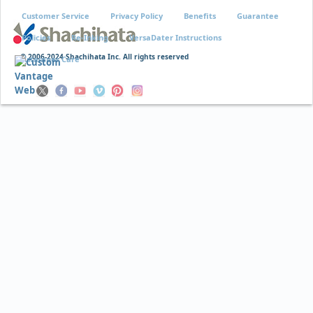
Customer Service
Privacy Policy
Benefits
Guarantee
Policies
Re-Inking
VersaDater Instructions
© 2006-2024 Shachihata Inc. All rights reserved
Xstamper Care