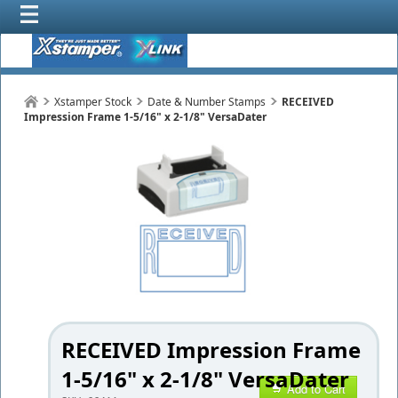
Xstamper Stock
Date & Number Stamps
RECEIVED
Impression Frame 1-5/16" x 2-1/8" VersaDater
RECEIVED Impression Frame
1-5/16" x 2-1/8" VersaDater
Add to Cart