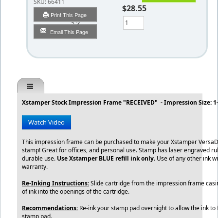
SKU:
66411
$28.55
Print This Page
Qty
Email This Page
Xstamper Stock Impression Frame "RECEIVED" - Impression Size: 1-
Watch Video
This impression frame can be purchased to make your Xstamper VersaD
stamp! Great for offices, and personal use. Stamp has laser engraved ru
durable use.
Use Xstamper BLUE refill ink only
. Use of any other ink wi
warranty.
Re-Inking Instructions:
Slide cartridge from the impression frame casin
of ink into the openings of the cartridge.
Recommendations:
Re-ink your stamp pad overnight to allow the ink to f
stamp pad.