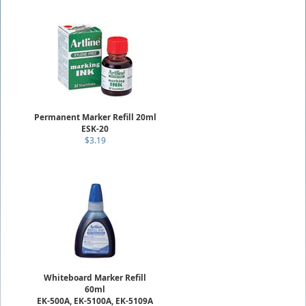
Permanent Marker Refill 20ml
ESK-20
$3.19
Whiteboard Marker Refill
60ml
EK-500A, EK-5100A, EK-5109A