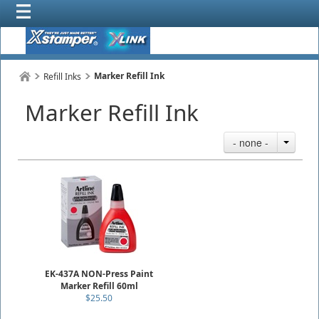
Marker Refill Ink
Refill Inks
Marker Refill Ink
- none -
EK-437A NON-Press Paint
Marker Refill 60ml
$25.50