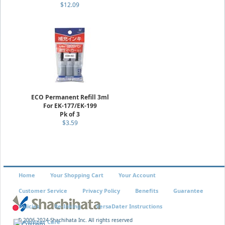
$12.09
ECO Permanent Refill 3ml
For EK-177/EK-199
Pk of 3
$3.59
Home
Your Shopping Cart
Your Account
Customer Service
Privacy Policy
Benefits
Guarantee
Policies
Re-Inking
VersaDater Instructions
© 2006-2024 Shachihata Inc. All rights reserved
Xstamper Care