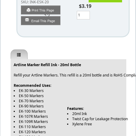
SKU:
INK-ESK-20
$3.19
Print This Page
Qty
Email This Page
Artline Marker Refill Ink - 20ml Bottle
Refill your Artline Markers. This refill is a 20ml bottle and is RoHS Comp
Recommended Uses:
EK-30 Markers
EK-50 Markers
EK-70 Markers
EK-90 Markers
Features:
EK-100 Markers
20ml Ink
EK-107R Markers
Twist Cap for Leakage Protection
EK-109R Markers
Xylene Free
EK-110 Markers
EK-120 Markers