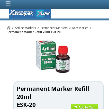
Artline Markers
Permanent Markers
Accessories
Permanent Marker Refill 20ml ESK-20
Permanent Marker Refill
20ml
ESK-20
Add to Cart