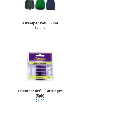
Xstamper Refill 60ml
$26.39
Xstamper Refill Cartridges
(5pk)
$6.95