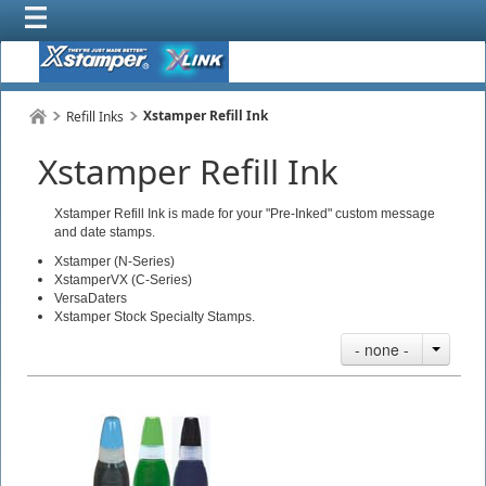
Xstamper Refill Ink
Refill Inks
Xstamper Refill Ink
Xstamper Refill Ink is made for your "Pre-Inked" custom message
and date stamps.
Xstamper (N-Series)
XstamperVX (C-Series)
VersaDaters
Xstamper Stock Specialty Stamps.
- none -