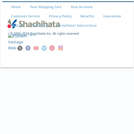
Home
Your Shopping Cart
Your Account
Customer Service
Privacy Policy
Benefits
Guarantee
Policies
Re-Inking
VersaDater Instructions
© 2006-2024 Shachihata Inc. All rights reserved
Xstamper Care