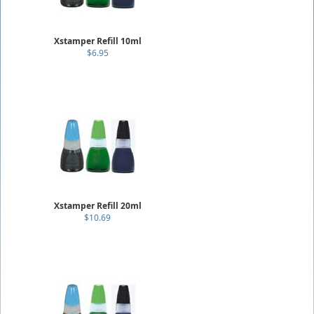
Xstamper Refill 10ml
$6.95
Xstamper Refill 20ml
$10.69