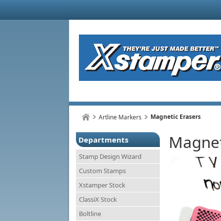
Magnetic Erasers
Artline Markers
Magnet
Departments
Stamp Design Wizard
Custom Stamps
Xstamper Stock
ClassiX Stock
Boltline