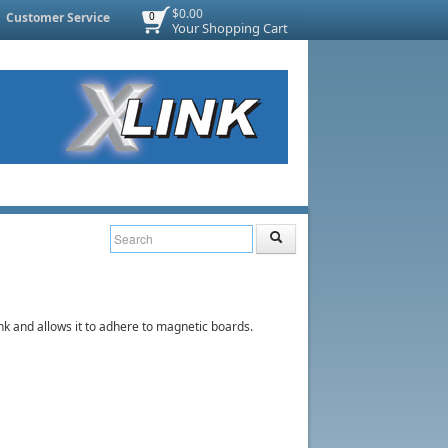
$0.00
Customer Service
0
Your Shopping Cart
ink and allows it to adhere to magnetic boards.