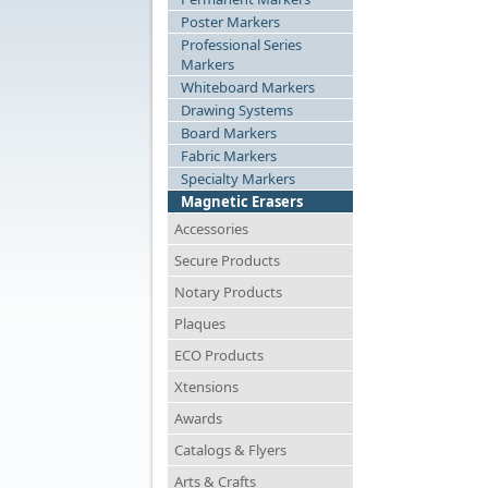
Poster Markers
Professional Series
Markers
Whiteboard Markers
Drawing Systems
Board Markers
Fabric Markers
Specialty Markers
Magnetic Erasers
Accessories
Secure Products
Notary Products
Plaques
ECO Products
Xtensions
Awards
Catalogs & Flyers
Arts & Crafts