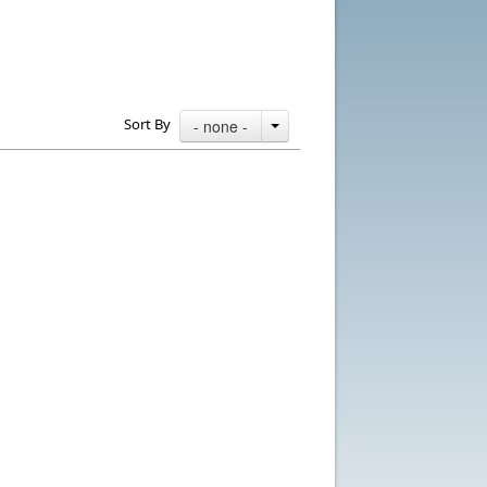
Sort By
- none -