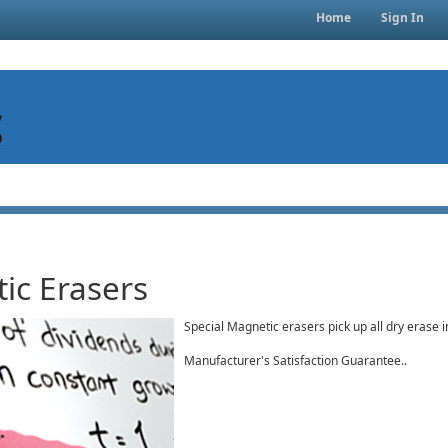
Home
Sign In
ic Erasers
Special Magnetic erasers pick up all dry erase 
Manufacturer's Satisfaction Guarantee..