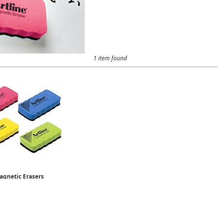
1 item found
agnetic Erasers
ERT-MM
$3.19