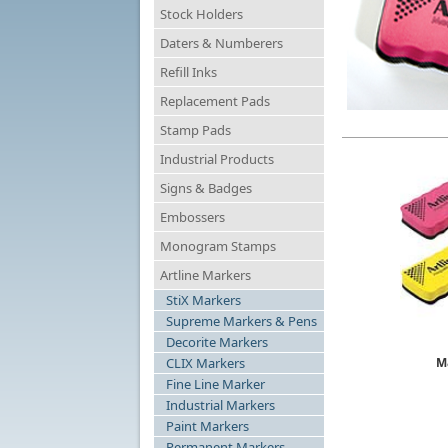
Stock Holders
Daters & Numberers
Refill Inks
Replacement Pads
Stamp Pads
Industrial Products
Signs & Badges
Embossers
Monogram Stamps
Artline Markers
StiX Markers
Supreme Markers & Pens
Decorite Markers
CLIX Markers
M
Fine Line Marker
Industrial Markers
Paint Markers
Permanent Markers