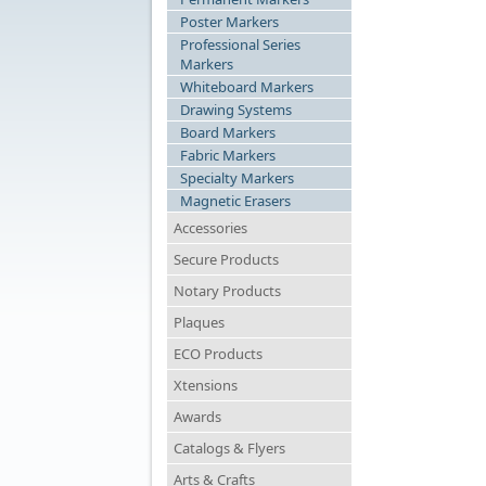
Poster Markers
Professional Series
Markers
Whiteboard Markers
Drawing Systems
Board Markers
Fabric Markers
Specialty Markers
Magnetic Erasers
Accessories
Secure Products
Notary Products
Plaques
ECO Products
Xtensions
Awards
Catalogs & Flyers
Arts & Crafts