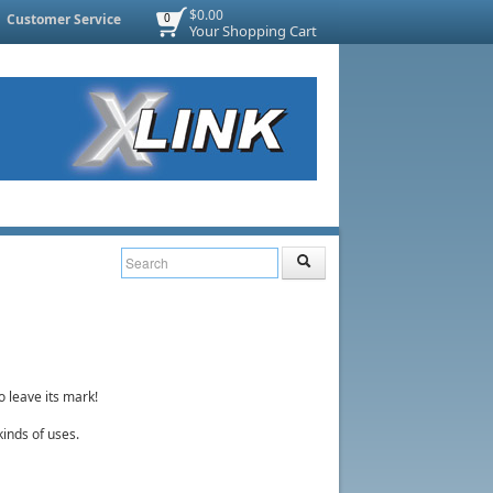
$0.00
Customer Service
0
Your Shopping Cart
o leave its mark!
 kinds of uses.