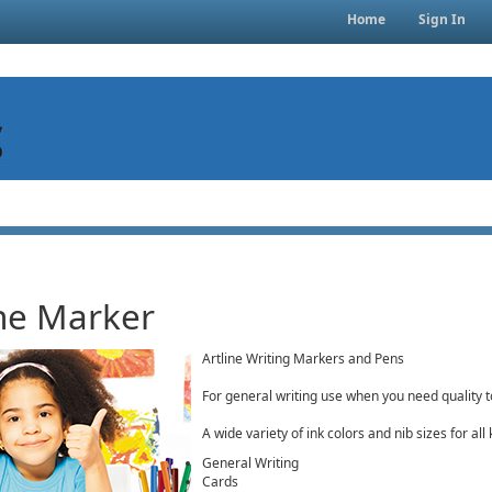
Home
Sign In
ine Marker
Artline Writing Markers and Pens
For general writing use when you need quality t
A wide variety of ink colors and nib sizes for all
General Writing
Cards