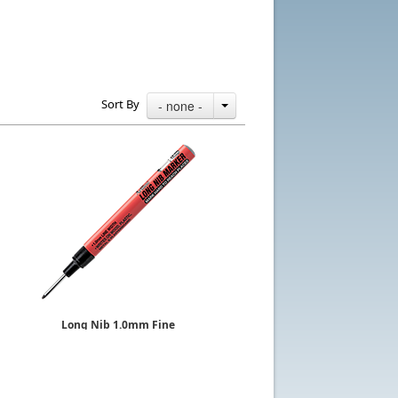
Sort By
- none -
Long Nib 1.0mm Fine
Sold by the Dozen
EKPR-LNM
$75.48