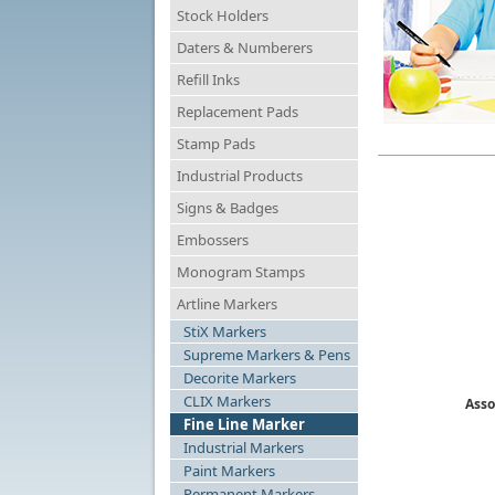
Stock Holders
Daters & Numberers
Refill Inks
Replacement Pads
Stamp Pads
Industrial Products
Signs & Badges
Embossers
Monogram Stamps
Artline Markers
StiX Markers
Supreme Markers & Pens
Decorite Markers
CLIX Markers
Asso
Fine Line Marker
Industrial Markers
Paint Markers
Permanent Markers