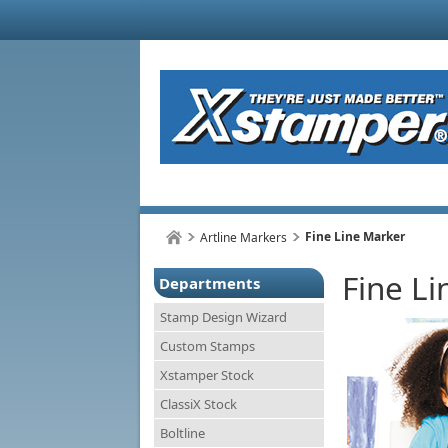
Fine Line Marker
Artline Markers
Fine L
Departments
Stamp Design Wizard
Custom Stamps
Xstamper Stock
ClassiX Stock
Boltline