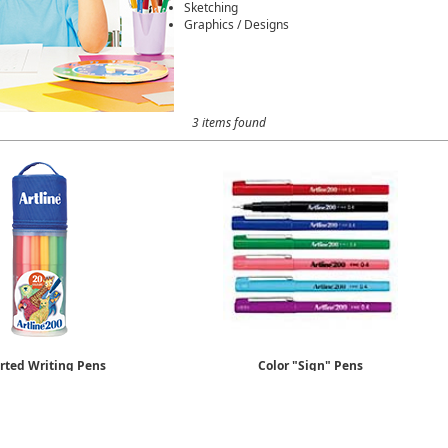
Sketching
Graphics / Designs
3 items found
rted Writing Pens
Color "Sign" Pens
20 Pack
0.4mm Fine
$32.29
Sold by the Dozen
$17.88