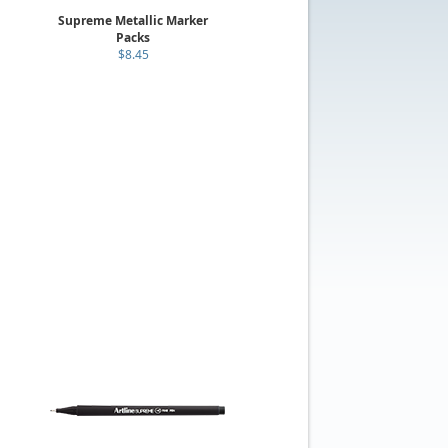
Supreme Metallic Marker
Packs
$8.45