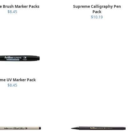
 Brush Marker Packs
Supreme Calligraphy Pen
$8.45
Pack
$10.19
me UV Marker Pack
$8.45