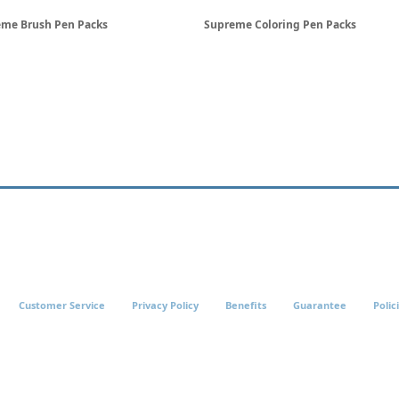
me Brush Pen Packs
Supreme Coloring Pen Packs
Customer Service
Privacy Policy
Benefits
Guarantee
Polic