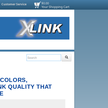
$0.00
Customer Service
0
Your Shopping Cart
 COLORS,
NK QUALITY THAT
E