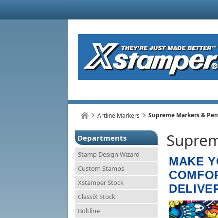
Supreme Markers & Pen
Artline Markers
Suprem
Departments
Stamp Design Wizard
MAKE Y
Custom Stamps
COMFOR
Xstamper Stock
DELIVE
ClassiX Stock
Boltline