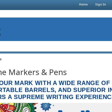
Home
Sign In
s
e Markers & Pens
OUR MARK WITH A WIDE RANGE OF
TABLE BARRELS, AND SUPERIOR I
RS A SUPREME WRITING EXPERIENC