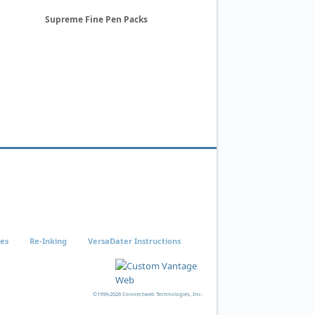
Supreme Fine Pen Packs
ies
Re-Inking
VersaDater Instructions
©1999-2026 Connectweb Technologies, Inc.