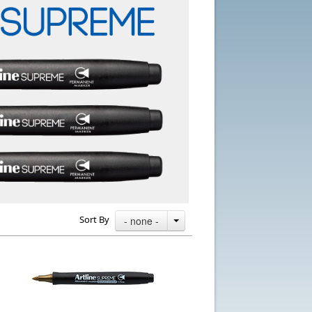
Sort By
- none -