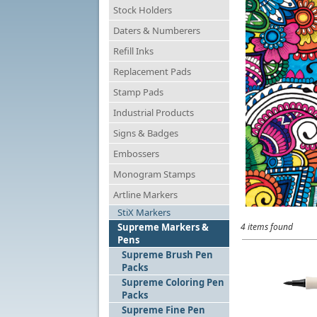
Stock Holders
Daters & Numberers
Refill Inks
Replacement Pads
Stamp Pads
Industrial Products
Signs & Badges
Embossers
Monogram Stamps
Artline Markers
StiX Markers
Supreme Markers &
4 items found
Pens
Supreme Brush Pen
Packs
Supreme Coloring Pen
Packs
Supreme Fine Pen