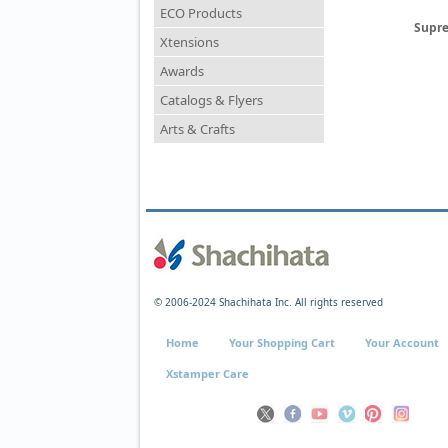
ECO Products
Supre
Xtensions
Awards
Catalogs & Flyers
Arts & Crafts
© 2006-2024 Shachihata Inc. All rights reserved
Home
Your Shopping Cart
Your Account
Xstamper Care