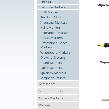
Packs
Supreme
Decorite Markers
CLIX Markers
Fine Line Marker
Industrial Markers
Paint Markers
Permanent Markers
Poster Markers
Professional Series
Markers
Whiteboard Markers
Drawing Systems
Supre
Board Markers
Fabric Markers
Specialty Markers
Magnetic Erasers
Accessories
Secure Products
Notary Products
Plaques