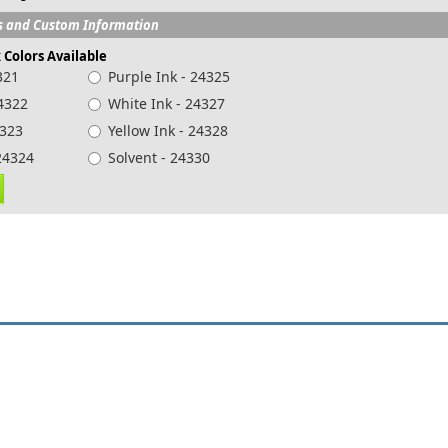
s and Custom Information
k Colors Available
321
Purple Ink - 24325
24322
White Ink - 24327
4323
Yellow Ink - 24328
k - 24324
Solvent - 24330