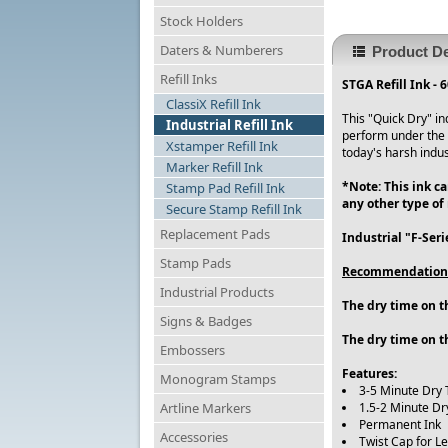
Stock Holders
Daters & Numberers
Product De
Refill Inks
STGA Refill Ink - 
ClassiX Refill Ink
This "Quick Dry" in
Industrial Refill Ink
perform under the 
Xstamper Refill Ink
today's harsh indust
Marker Refill Ink
*Note: This ink c
Stamp Pad Refill Ink
any other type of
Secure Stamp Refill Ink
Replacement Pads
Industrial "F-Ser
Stamp Pads
Recommendation
Industrial Products
The dry time on th
Signs & Badges
The dry time on t
Embossers
Features:
Monogram Stamps
3-5 Minute Dry 
Artline Markers
1.5-2 Minute Dr
Permanent Ink
Accessories
Twist Cap for L