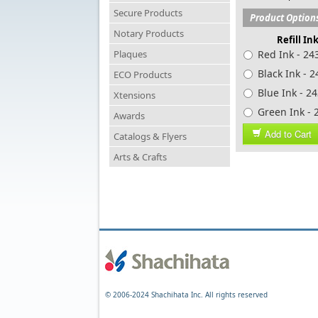
Secure Products
Product Option
Notary Products
Refill In
Plaques
Red Ink - 24
Black Ink - 
ECO Products
Blue Ink - 2
Xtensions
Green In
Awards
Add to Cart
Catalogs & Flyers
Arts & Crafts
© 2006-2024 Shachihata Inc. All rights reserved