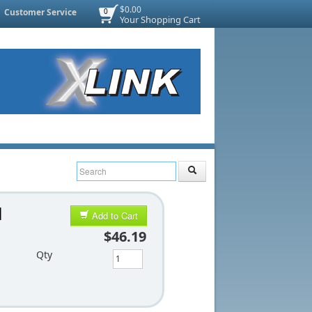
$0.00
Customer Service
0
Your Shopping Cart
l
Add to Cart
$46.19
Qty