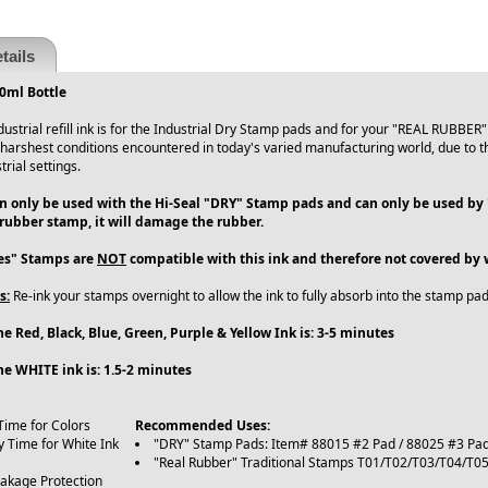
tails
60ml Bottle
dustrial refill ink is for the Industrial Dry Stamp pads and for your "REAL RUBBER"
harshest conditions encountered in today's varied manufacturing world, due to the
rial settings.
an only be used with the Hi-Seal "DRY" Stamp pads and can only be used by
 rubber stamp, it will damage the rubber.
ies" Stamps are
NOT
compatible with this ink and therefore not covered by 
s:
Re-ink your stamps overnight to allow the ink to fully absorb into the stamp pad
e Red, Black, Blue, Green, Purple & Yellow Ink is: 3-5 minutes
he WHITE ink is: 1.5-2 minutes
Time for Colors
Recommended Uses:
y Time for White Ink
"DRY" Stamp Pads: Item# 88015 #2 Pad / 88025 #3 Pa
"Real Rubber" Traditional Stamps T01/T02/T03/T04/T
eakage Protection