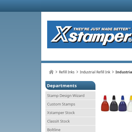
Refill Inks
Industrial Refill Ink
Industria
Departments
Stamp Design Wizard
Custom Stamps
Xstamper Stock
ClassiX Stock
Boltline