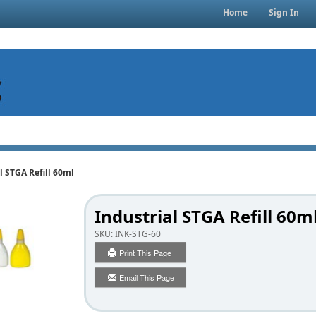
Home
Sign In
l STGA Refill 60ml
Industrial STGA Refill 60m
SKU:
INK-STG-60
Print This Page
Email This Page