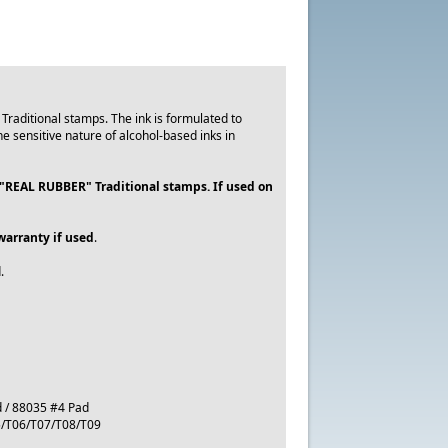
 Traditional stamps. The ink is formulated to
 sensitive nature of alcohol-based inks in
 "REAL RUBBER" Traditional stamps. If used on
warranty if used
.
.
d / 88035 #4 Pad
05/T06/T07/T08/T09