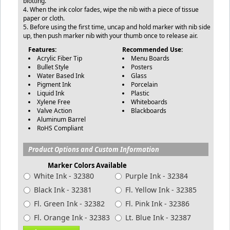
blotting.
4. When the ink color fades, wipe the nib with a piece of tissue
paper or cloth.
5. Before using the first time, uncap and hold marker with nib side
up, then push marker nib with your thumb once to release air.
Features:
Recommended Use:
Acrylic Fiber Tip
Menu Boards
Bullet Style
Posters
Water Based Ink
Glass
Pigment Ink
Porcelain
Liquid Ink
Plastic
Xylene Free
Whiteboards
Valve Action
Blackboards
Aluminum Barrel
RoHS Compliant
Product Options and Custom Information
Marker Colors Available
White Ink - 32380
Purple Ink - 32384
Black Ink - 32381
Fl. Yellow Ink - 32385
Fl. Green Ink - 32382
Fl. Pink Ink - 32386
Fl. Orange Ink - 32383
Lt. Blue Ink - 32387