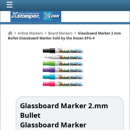
Artline Markers
Board Markers
Glassboard Marker 2.mm
Bullet Glassboard Marker Sold by the Dozen EPG-4
Glassboard Marker 2.mm
Bullet
Glassboard Marker