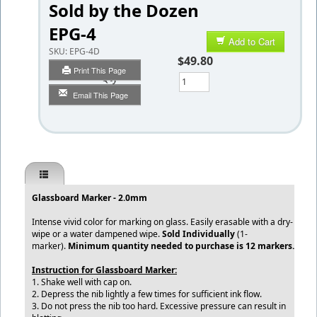
Sold by the Dozen
EPG-4
Add to Cart
SKU:
EPG-4D
$49.80
Print This Page
Qty
Email This Page
Glassboard Marker - 2.0mm
Intense vivid color for marking on glass. Easily erasable with a dry-
wipe or a water dampened wipe.
Sold Individually
(1-
marker).
Minimum quantity needed to purchase is 12 markers.
​Instruction for Glassboard Marker:​
​
1. Shake well with cap on.
2. Depress the nib lightly a few times for sufficient ink flow.
3. Do not press the nib too hard. Excessive pressure can result in