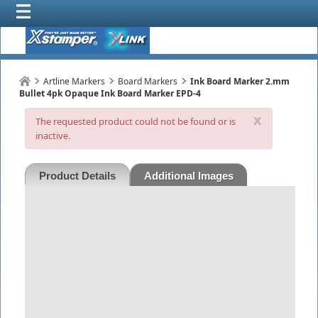
Artline Markers
Board Markers
Ink Board Marker 2.mm
Bullet 4pk Opaque Ink Board Marker EPD-4
x
The requested product could not be found or is
inactive.
Product Details
Additional Images