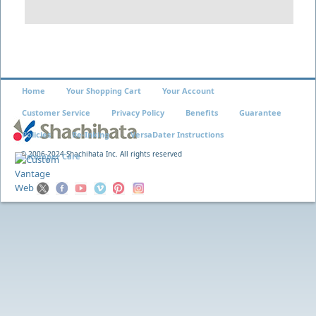
Home
Your Shopping Cart
Your Account
Customer Service
Privacy Policy
Benefits
Guarantee
Policies
Re-Inking
VersaDater Instructions
© 2006-2024 Shachihata Inc. All rights reserved
Xstamper Care