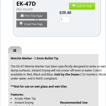
EK-47D
Add to Cart
SKU:
EK-47D
$39.48
Print This Page
Qty
Email This Page
Wetrite Marker - 1.5mm Bullet Tip
The EK-47 Wetrite Marker has been specifically designed to write on wet
damp surfaces. Instant Drying will not smear off even in water. Colors
available in: Red, Black and Blue.
Sold by the Dozen
(12) markers. Work
under water and is RoHS compliant.
**Not for use on wet glass and wet tiles
Features:
Acrylic Fiber Tip
Instant Drying
Recommended Use: