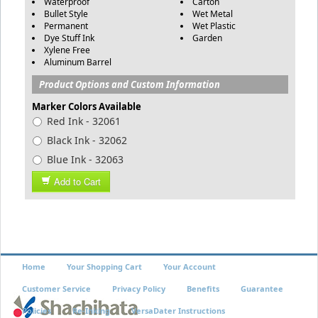
Waterproof
Carton
Bullet Style
Wet Metal
Permanent
Wet Plastic
Dye Stuff Ink
Garden
Xylene Free
Aluminum Barrel
Product Options and Custom Information
Marker Colors Available
Red Ink - 32061
Black Ink - 32062
Blue Ink - 32063
Add to Cart
Home
Your Shopping Cart
Your Account
Customer Service
Privacy Policy
Benefits
Guarantee
Policies
Re-Inking
VersaDater Instructions