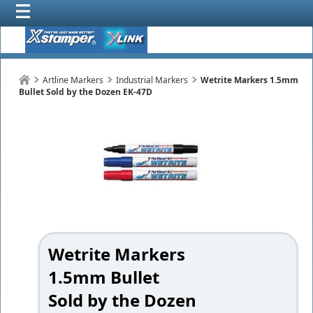
Artline Markers
Industrial Markers
Wetrite Markers 1.5mm
Bullet Sold by the Dozen EK-47D
Wetrite Markers
1.5mm Bullet
Sold by the Dozen