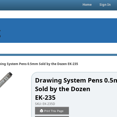
Home
Sign In
ing System Pens 0.5mm Sold by the Dozen EK-235
Drawing System Pens 0.
Sold by the Dozen
EK-235
SKU:
EK-235D
Print This Page