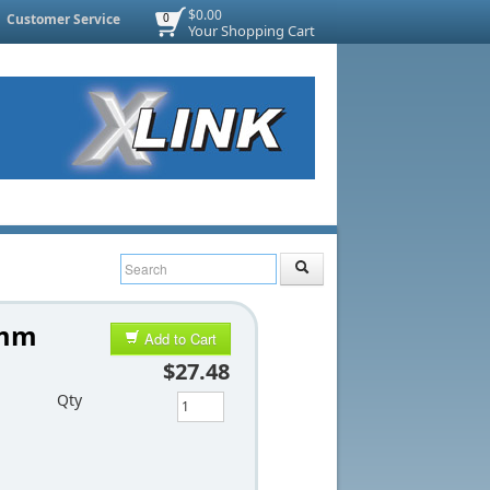
$0.00
Customer Service
0
Your Shopping Cart
5mm
Add to Cart
$27.48
Qty