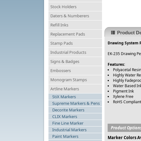
Stock Holders
Daters & Numberers
Refill Inks
Product De
Replacement Pads
Stamp Pads
Drawing System P
Industrial Products
EK-235 Drawing Pen
Signs & Badges
Features:
Polyacetal Resin
Embossers
Highly Water Re
Monogram Stamps
Highly Fadepro
Water Based In
Artline Markers
Pigment Ink
StiX Markers
Xylene Free
RoHS Complian
Supreme Markers & Pens
Decorite Markers
CLIX Markers
Fine Line Marker
Product Option
Industrial Markers
Paint Markers
Marker Colors A