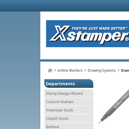
Artline Markers
Drawing Systems
Draw
Departments
Stamp Design Wizard
Custom Stamps
Xstamper Stock
ClassiX Stock
Boltline