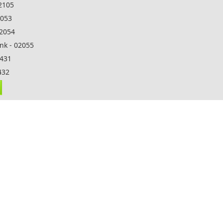
32105
2053
02054
nk - 02055
5431
432