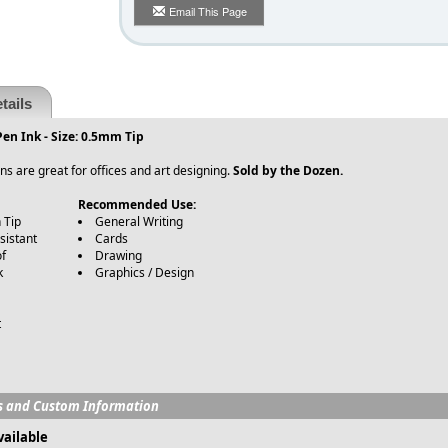
Email This Page
tails
en Ink - Size: 0.5mm Tip
s are great for offices and art designing.
Sold by the Dozen.
Recommended Use:
 Tip
General Writing
sistant
Cards
of
Drawing
k
Graphics / Design
t
s and Custom Information
vailable