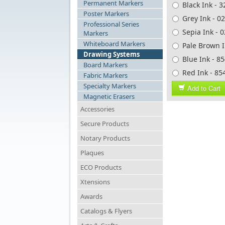
Permanent Markers
Black Ink - 
Poster Markers
Grey Ink - 0
Professional Series
Sepia Ink - 
Markers
Whiteboard Markers
Pale Brown I
Drawing Systems
Blue Ink - 8
Board Markers
Red Ink - 85
Fabric Markers
Specialty Markers
Add to Cart
Magnetic Erasers
Accessories
Secure Products
Notary Products
Plaques
ECO Products
Xtensions
Awards
Catalogs & Flyers