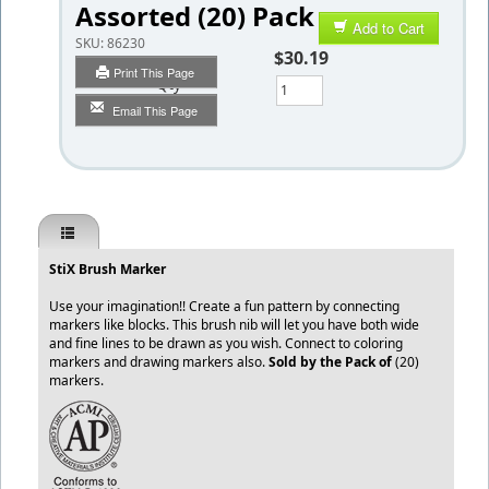
Assorted (20) Pack
Add to Cart
SKU:
86230
$30.19
Print This Page
Qty
Email This Page
StiX Brush Marker
Use your imagination!! Create a fun pattern by connecting
markers like blocks. This brush nib will let you have both wide
and fine lines to be drawn as you wish. Connect to coloring
markers and drawing markers also.
Sold by the Pack of
(20)
markers.