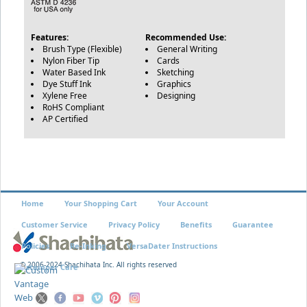
Features:
Recommended Use:
Brush Type (Flexible)
General Writing
Nylon Fiber Tip
Cards
Water Based Ink
Sketching
Dye Stuff Ink
Graphics
Xylene Free
Designing
RoHS Compliant
AP Certified
Home
Your Shopping Cart
Your Account
Customer Service
Privacy Policy
Benefits
Guarantee
Policies
Re-Inking
VersaDater Instructions
© 2006-2024 Shachihata Inc. All rights reserved
Xstamper Care