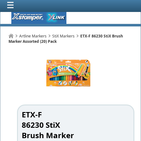
Artline Markers
StiX Markers
ETX-F 86230 StiX Brush
Marker Assorted (20) Pack
ETX-F
86230 StiX
Brush Marker