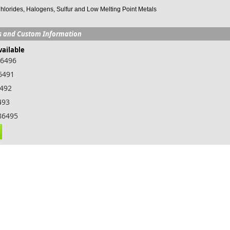
hlorides, Halogens, Sulfur and Low Melting Point Metals
s and Custom Information
vailable
86496
86491
6492
493
 86495