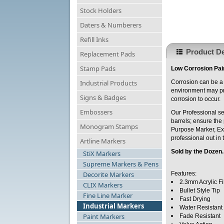
Stock Holders
Daters & Numberers
Refill Inks
Product De
Replacement Pads
Stamp Pads
Low Corrosion Pain
Industrial Products
Corrosion can be a 
environment may pro
Signs & Badges
corrosion to occur.
Embossers
Our Professional se
barrels; ensure the 
Monogram Stamps
Purpose Marker, Ext
professional out in 
Artline Markers
Sold by the Dozen
StiX Markers
Supreme Markers & Pens
Decorite Markers
Features:
2.3mm Acrylic Fi
CLIX Markers
Bullet Style Tip
Fine Line Marker
Fast Drying
Industrial Markers
Water Resistant
Paint Markers
Fade Resistant