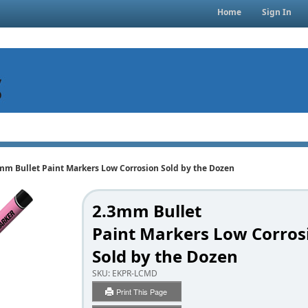
Home
Sign In
mm Bullet Paint Markers Low Corrosion Sold by the Dozen
2.3mm Bullet
Paint Markers Low Corros
Sold by the Dozen
SKU:
EKPR-LCMD
Print This Page