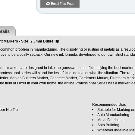
Email This Page
tails
t Markers - Size: 2.3mm Bullet Tip
common problem in manufacturing. The dissolving or rusting of metals as a result o
ve to be a costly setback. Our new ink formula, developed to our own strict standar
ries markers are designed to take the guesswork out of identifying the best marker f
professional series will stand the test of time, no matter what the situation. The ra
erior Marker, Builders Marker, Concrete Marker, Gardeners Marker, Plumbers Marke
the field or DIYer in your own home, the Artline Professional Series has a marker ide
.
Recommended Use:
ber Nib Tip
Suitable for Marking o
Auto Manufacturing
Metal Fabrication
Ship Building
Wherever Indelible Ma