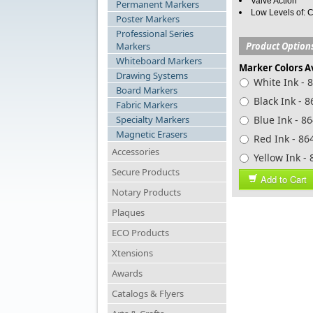
Valve Action
Permanent Markers
Low Levels of: C
Poster Markers
Professional Series
Markers
Product Option
Whiteboard Markers
Marker Colors A
Drawing Systems
White Ink - 
Board Markers
Black Ink - 
Fabric Markers
Specialty Markers
Blue Ink - 8
Magnetic Erasers
Red Ink - 86
Accessories
Yellow Ink -
Secure Products
Add to Cart
Notary Products
Plaques
ECO Products
Xtensions
Awards
Catalogs & Flyers