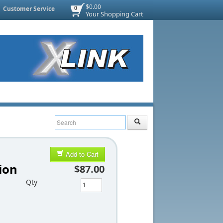
$0.00
Customer Service
0
Your Shopping Cart
Add to Cart
ion
$87.00
Qty