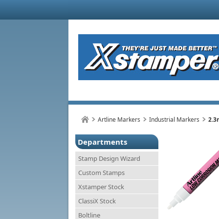
Artline Markers
Industrial Markers
2.3
Departments
Stamp Design Wizard
Custom Stamps
Xstamper Stock
ClassiX Stock
Boltline