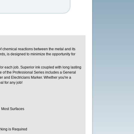
f chemical reactions between the metal and its
ds, is designed to minimize the opportunity for
or each job. Superior ink coupled with long lasting
nge of the Professional Series includes a General
r and Electricians Marker. Whether you're a
al for any job!
n Most Surfaces
rking is Required