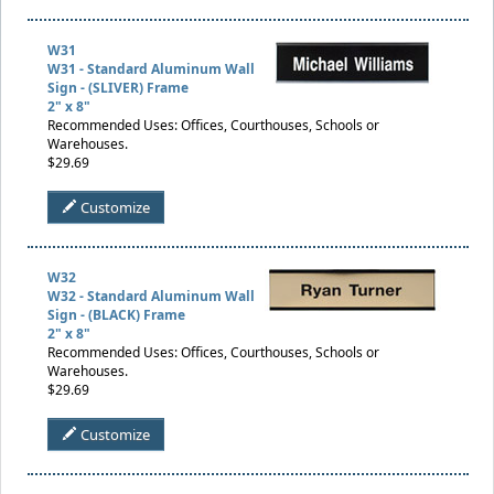
W31
W31 - Standard Aluminum Wall
Sign - (SLIVER) Frame
2" x 8"
Recommended Uses: Offices, Courthouses, Schools or
Warehouses.
$29.69
Customize
W32
W32 - Standard Aluminum Wall
Sign - (BLACK) Frame
2" x 8"
Recommended Uses: Offices, Courthouses, Schools or
Warehouses.
$29.69
Customize