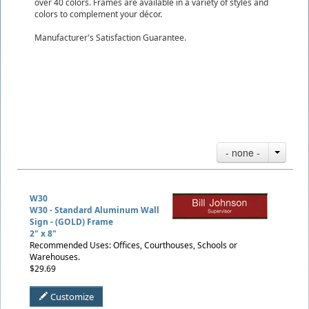
over 40 colors. Frames are available in a variety of styles and
colors to complement your décor.
Manufacturer's Satisfaction Guarantee.
- none -
W30
W30 - Standard Aluminum Wall
Sign - (GOLD) Frame
2" x 8"
Recommended Uses: Offices, Courthouses, Schools or
Warehouses.
$29.69
Customize