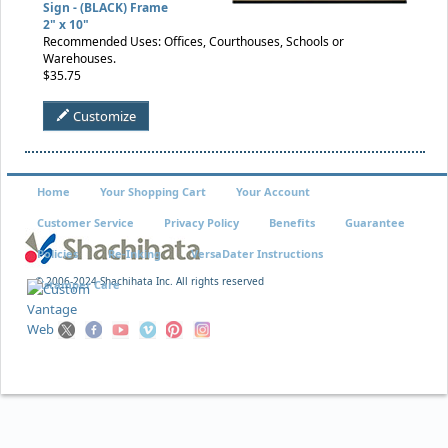
Sign - (BLACK) Frame
2" x 10"
Recommended Uses: Offices, Courthouses, Schools or
Warehouses.
$35.75
Customize
Home
Your Shopping Cart
Your Account
Customer Service
Privacy Policy
Benefits
Guarantee
Policies
Re-Inking
VersaDater Instructions
© 2006-2024 Shachihata Inc. All rights reserved
Xstamper Care