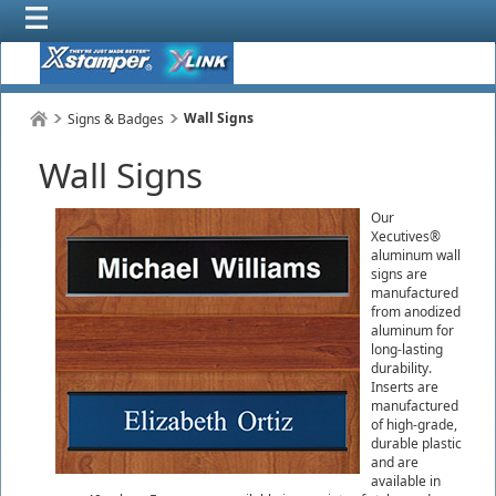
Wall Signs
Signs & Badges
Wall Signs
Our
Xecutives®
aluminum wall
signs are
manufactured
from anodized
aluminum for
long-lasting
durability.
Inserts are
manufactured
of high-grade,
durable plastic
and are
available in