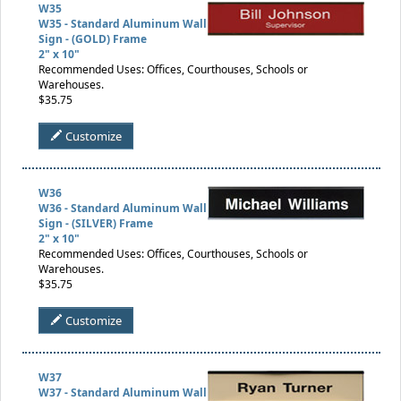
W35
W35 - Standard Aluminum Wall
Sign - (GOLD) Frame
2" x 10"
Recommended Uses: Offices, Courthouses, Schools or
Warehouses.
$35.75
Customize
W36
W36 - Standard Aluminum Wall
Sign - (SILVER) Frame
2" x 10"
Recommended Uses: Offices, Courthouses, Schools or
Warehouses.
$35.75
Customize
W37
W37 - Standard Aluminum Wall