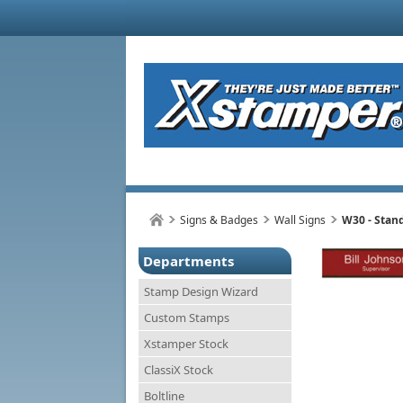
Signs & Badges
Wall Signs
W30 - Stan
Departments
Stamp Design Wizard
Custom Stamps
Xstamper Stock
ClassiX Stock
Boltline