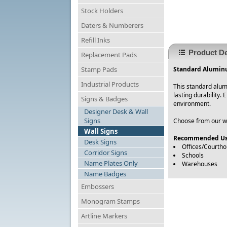
Stock Holders
Daters & Numberers
Refill Inks
Product De
Replacement Pads
Stamp Pads
Standard Aluminu
Industrial Products
This standard alum
lasting durability.
Signs & Badges
environment.
Designer Desk & Wall
Signs
Choose from our wid
Wall Signs
Recommended Us
Desk Signs
Offices/Courth
Corridor Signs
Schools
Name Plates Only
Warehouses
Name Badges
Embossers
Monogram Stamps
Artline Markers