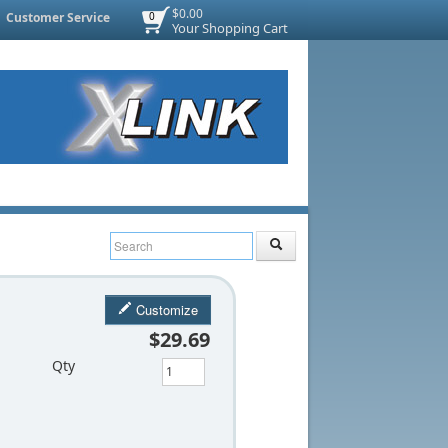
$0.00
Customer Service
0
Your Shopping Cart
Customize
$29.69
Qty