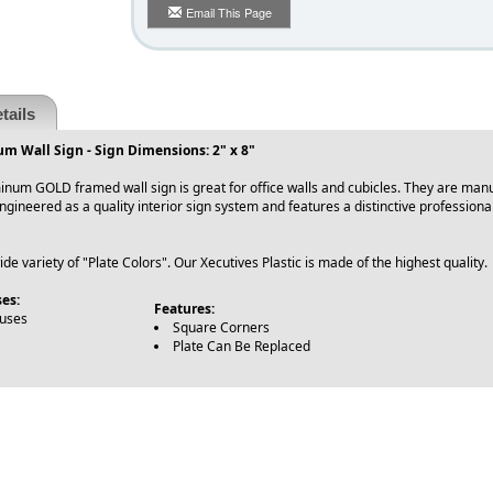
Email This Page
tails
m Wall Sign - Sign Dimensions: 2" x 8"
inum GOLD framed wall sign is great for office walls and cubicles. They are ma
 Engineered as a quality interior sign system and features a distinctive professio
e variety of "Plate Colors". Our Xecutives Plastic is made of the highest quality.
es:
Features:
ouses
Square Corners
Plate Can Be Replaced