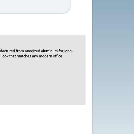
nufactured from anodized aluminum for long-
nal look that matches any modern office