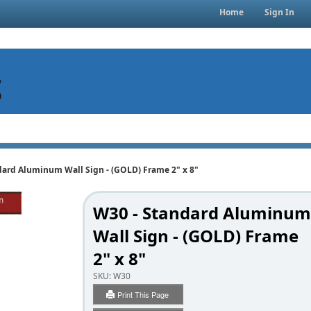
Home
Sign In
dard Aluminum Wall Sign - (GOLD) Frame 2" x 8"
W30 - Standard Aluminum
Wall Sign - (GOLD) Frame
2" x 8"
SKU:
W30
Print This Page