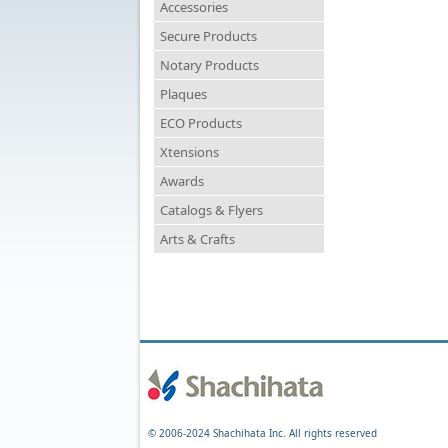
Accessories
Secure Products
Notary Products
Plaques
ECO Products
Xtensions
Awards
Catalogs & Flyers
Arts & Crafts
© 2006-2024 Shachihata Inc. All rights reserved