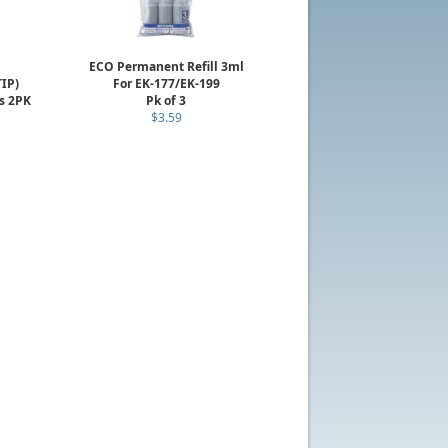
ECO Permanent Refill 3ml
TIP)
For EK-177/EK-199
s 2PK
Pk of 3
$3.59