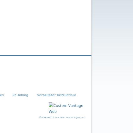
ies
Re-Inking
VersaDater Instructions
©1999-2026 Connectweb Technologies, Inc.