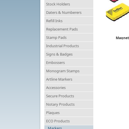
Stock Holders
Daters & Numberers
Refill Inks
Replacement Pads
Stamp Pads
Magneti
ER
Industrial Products
$
Signs & Badges
Embossers
Monogram Stamps
Artline Markers
Accessories
Secure Products
Notary Products
Plaques
ECO Products
Markers