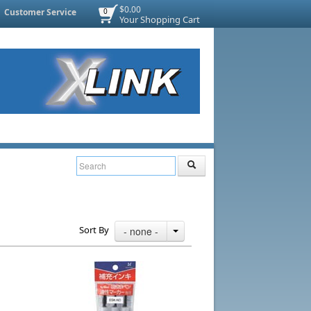
$0.00
Customer Service
0
Your Shopping Cart
Sort By
- none -