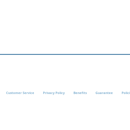
Customer Service
Privacy Policy
Benefits
Guarantee
Polic