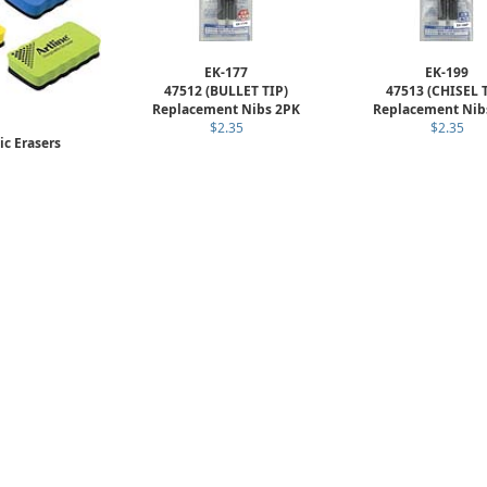
EK-177
EK-199
47512 (BULLET TIP)
47513 (CHISEL 
Replacement Nibs 2PK
Replacement Nib
$2.35
$2.35
c Erasers
T-MM
3.19