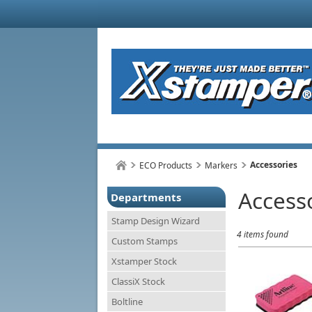
Accessories
ECO Products
Markers
Access
Departments
Stamp Design Wizard
4 items found
Custom Stamps
Xstamper Stock
ClassiX Stock
Boltline