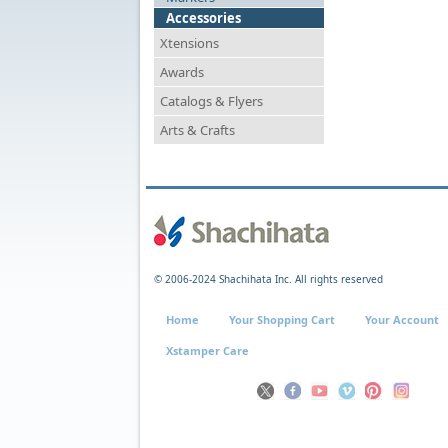
Accessories
Xtensions
Awards
Catalogs & Flyers
Arts & Crafts
© 2006-2024 Shachihata Inc. All rights reserved
Home
Your Shopping Cart
Your Account
Xstamper Care