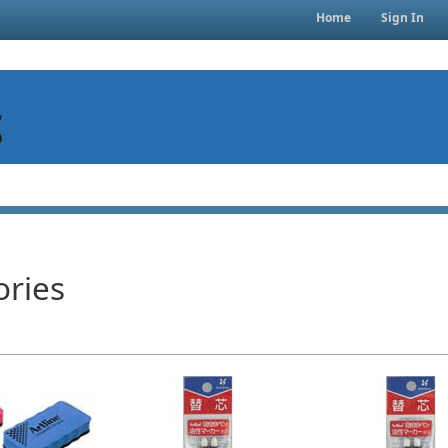
Home
Sign In
ories