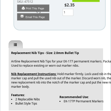
SKU:
47512
$2.35
Print This Page
Qty
Email This Page
Replacement Nib Tips - Size: 2.0mm Bullet Tip
Artline Replacement Nib Tips for your EK-177 permanent markers. Packag
Used to replace existing or worn out marker nibs.
Nib Replacement Instructions:
Hold marker firmly. Lock used nib in th
marker cap and pull the used nib out of the marker. Discard worn nib, the
new replacement nib into the notch of the marker cap and put the new ni
marker body.
Features:
Recommended Use:
2 Replacable Nibs
EK-177P Permanent Markers
Bullet Style Tips