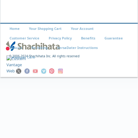
Home
Your Shopping Cart
Your Account
Customer Service
Privacy Policy
Benefits
Guarantee
Policies
Re-Inking
VersaDater Instructions
© 2006-2024 Shachihata Inc. All rights reserved
Xstamper Care