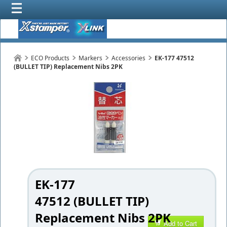
ECO Products
Markers
Accessories
EK-177 47512
(BULLET TIP) Replacement Nibs 2PK
EK-177
47512 (BULLET TIP)
Replacement Nibs 2PK
Add to Cart