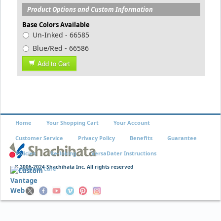
Product Options and Custom Information
Base Colors Available
Un-Inked - 66585
Blue/Red - 66586
Add to Cart
Home
Your Shopping Cart
Your Account
Customer Service
Privacy Policy
Benefits
Guarantee
Policies
Re-Inking
VersaDater Instructions
© 2006-2024 Shachihata Inc. All rights reserved
Xstamper Care