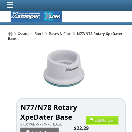
Xstamper Stock
Bases & Caps
N77/N78 Rotary XpeDater
Base
N77/N78 Rotary
XpeDater Base
Add to Cart
SKU:
PAD-N77/N78_BASE
$22.29