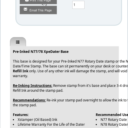
Print This Page
Qty
Email This Page
Pre-Inked N77/78 XpeDater Base
This base is designed for your Pre-Inked N77 Rotary Date stamp or the 
Date/Time Stamp. The base can sit permanently on your desk or counter
Refill Ink
only. Use of any other ink will damage the stamp, and will void
warranty.
Re-Inking Instructions:
Remove stamp from it's base and place 3-4 dr
Refill Ink around the stamp pad.
Recommendations:
Re-ink your stamp pad overnight to allow the ink to 
the stamp pad.
Features:
Recommended Use
Xstamper (Oil Based) Ink
N77 Rotary Date
Lifetime Warranty For the Life of the Dater
N78 Rotary Date