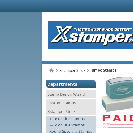
Jumbo Stamps
Xstamper Stock
Departments
Stamp Design Wizard
Custom Stamps
Xstamper Stock
1-Color Title Stamps
2-Color Title Stamps
Round Specialty Stamps