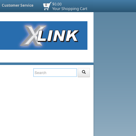
$0.00
Customer Service
0
Your Shopping Cart