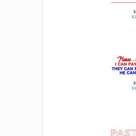
3
$2
3
$3