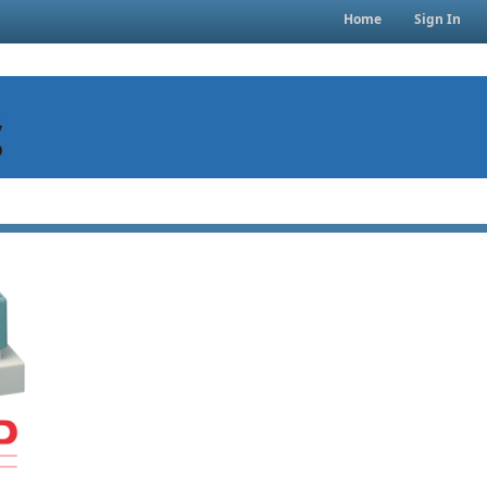
Home
Sign In