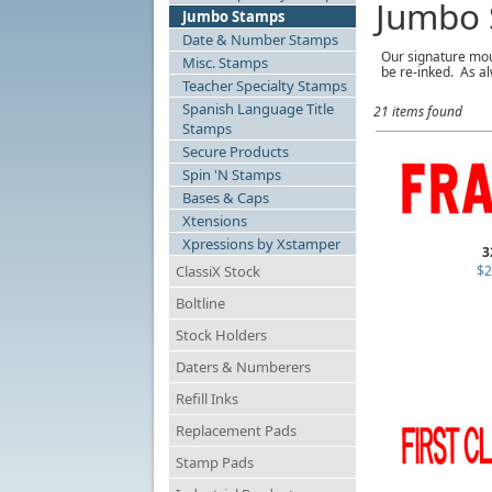
Jumbo 
Jumbo Stamps
Date & Number Stamps
Our signature mou
Misc. Stamps
be re-inked. As al
Teacher Specialty Stamps
Spanish Language Title
21 items found
Stamps
Secure Products
Spin 'N Stamps
Bases & Caps
Xtensions
Xpressions by Xstamper
3
ClassiX Stock
$2
Boltline
Stock Holders
Daters & Numberers
Refill Inks
Replacement Pads
Stamp Pads