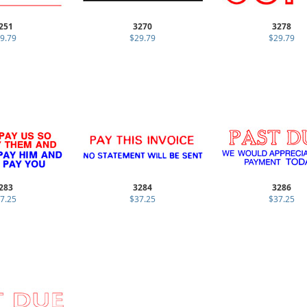
251
3270
3278
9.79
$29.79
$29.79
283
3284
3286
7.25
$37.25
$37.25