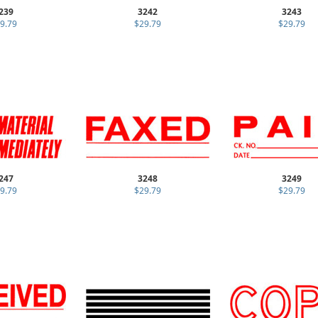
239
3242
3243
9.79
$29.79
$29.79
247
3248
3249
9.79
$29.79
$29.79