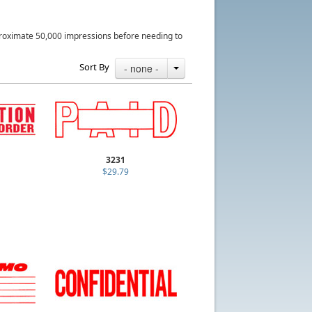
roximate 50,000 impressions before needing to
Sort By
- none -
3231
$29.79