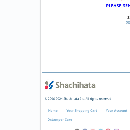
3
$3
© 2006-2024 Shachihata Inc. All rights reserved
Home
Your Shopping Cart
Your Account
Xstamper Care