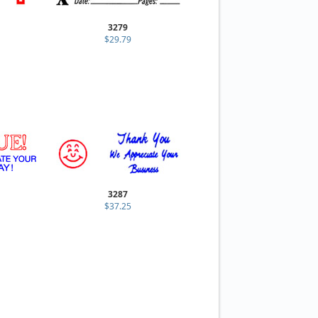
3279
$29.79
3287
$37.25