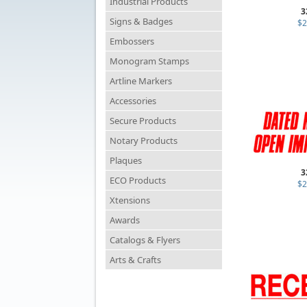
Industrial Products
3
Signs & Badges
$2
Embossers
Monogram Stamps
Artline Markers
Accessories
Secure Products
Notary Products
Plaques
3
ECO Products
$2
Xtensions
Awards
Catalogs & Flyers
Arts & Crafts