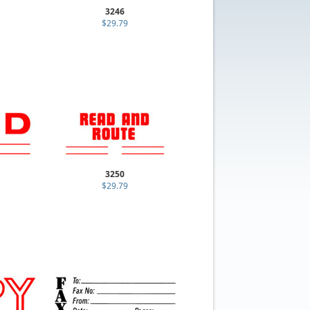
3246
$29.79
3250
$29.79