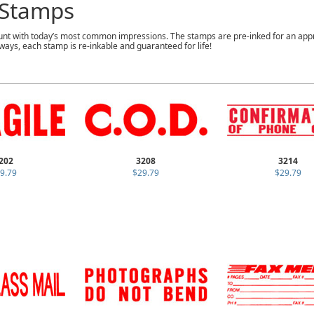
Stamps
nt with today’s most common impressions. The stamps are pre-inked for an app
ways, each stamp is re-inkable and guaranteed for life!
202
3208
3214
9.79
$29.79
$29.79