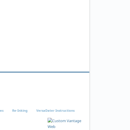
ies
Re-Inking
VersaDater Instructions