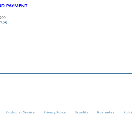
299
7.25
Customer Service
Privacy Policy
Benefits
Guarantee
Polic