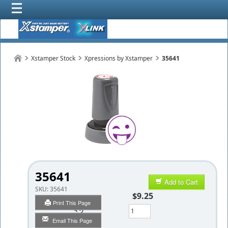
Xstamper Stock
Xpressions by Xstamper
35641
35641
Add to Cart
SKU:
35641
$9.25
Print This Page
Qty
Email This Page