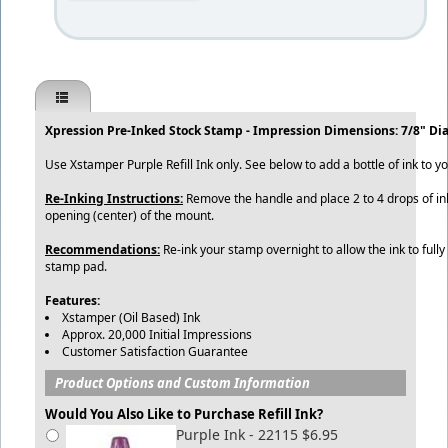
Xpression Pre-Inked Stock Stamp - Impression Dimensions: 7/8" Di
Use Xstamper Purple Refill Ink only. See below to add a bottle of ink to y
Re-Inking Instructions:
Remove the handle and place 2 to 4 drops of ink
opening (center) of the mount.
Recommendations:
Re-ink your stamp overnight to allow the ink to fully
stamp pad.
Features:
Xstamper (Oil Based) Ink
Approx. 20,000 Initial Impressions
Customer Satisfaction Guarantee
Product Options and Custom Information
Would You Also Like to Purchase Refill Ink?
Purple Ink - 22115 $6.95