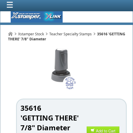
Xstamper Stock
Teacher Specialty Stamps
35616 'GETTING
THERE' 7/8" Diameter
35616
'GETTING THERE'
7/8" Diameter
Add to Cart