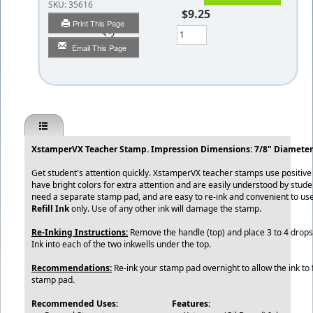
SKU:
35616
$9.25
Print This Page
Qty
Email This Page
XstamperVX Teacher Stamp. Impression Dimensions: 7/8" Diameter
Get student's attention quickly. XstamperVX teacher stamps use positiv
have bright colors for extra attention and are easily understood by stud
need a separate stamp pad, and are easy to re-ink and convenient to us
Refill Ink
only. Use of any other ink will damage the stamp.
Re-Inking Instructions:
Remove the handle (top) and place 3 to 4 drops 
Ink into each of the two inkwells under the top.
Recommendations:
Re-ink your stamp pad overnight to allow the ink to f
stamp pad.
Recommended Uses:
Features: