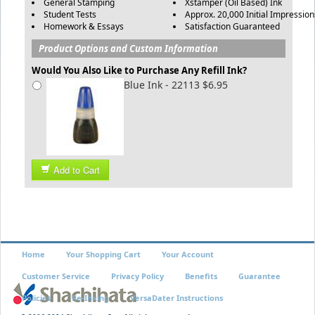
General Stamping
Xstamper (Oil Based) Ink
Student Tests
Approx. 20,000 Initial Impression
Homework & Essays
Satisfaction Guaranteed
Product Options and Custom Information
Would You Also Like to Purchase Any Refill Ink?
Blue Ink - 22113 $6.95
Add to Cart
Home
Your Shopping Cart
Your Account
Customer Service
Privacy Policy
Benefits
Guarantee
Policies
Re-Inking
VersaDater Instructions