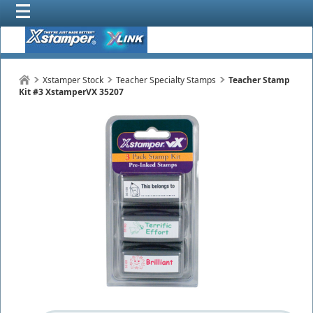
Xstamper Stock
Teacher Specialty Stamps
Teacher Stamp
Kit #3 XstamperVX 35207