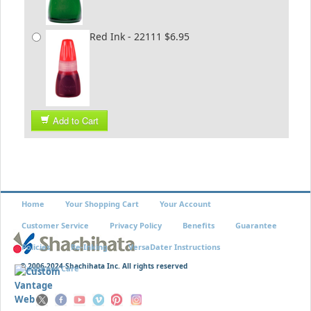
Red Ink - 22111 $6.95
Add to Cart
Home
Your Shopping Cart
Your Account
Customer Service
Privacy Policy
Benefits
Guarantee
Policies
Re-Inking
VersaDater Instructions
© 2006-2024 Shachihata Inc. All rights reserved
Xstamper Care