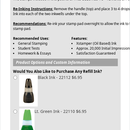
Re-Inking Instructions:
Remove the handle (top) and place 3 to 4 drops 
Ink into each of the two inkwells under the top.
Recommendations:
Re-ink your stamp pad overnight to allow the ink to f
stamp pad.
Recommended Uses:
Features:
General Stamping
Xstamper (Oil Based) Ink
Student Tests
Approx. 20,000 Initial Impression
Homework & Essays
Satisfaction Guaranteed
Product Options and Custom Information
Would You Also Like to Purchase Any Refill Ink?
Black Ink - 22112 $6.95
Lt. Green Ink - 22110 $6.95