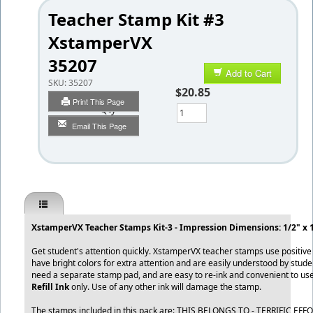
Teacher Stamp Kit #3
XstamperVX
35207
Add to Cart
SKU:
35207
$20.85
Print This Page
Qty
Email This Page
XstamperVX Teacher Stamps Kit-3 - Impression Dimensions: 1/2" x 1
Get student's attention quickly. XstamperVX teacher stamps use positiv
have bright colors for extra attention and are easily understood by stud
need a separate stamp pad, and are easy to re-ink and convenient to us
Refill Ink
only. Use of any other ink will damage the stamp.
The stamps included in this pack are: THIS BELONGS TO - TERRIFIC EFF