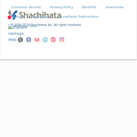
Customer Service
Privacy Policy
Benefits
Guarantee
Policies
Re-Inking
VersaDater Instructions
© 2006-2024 Shachihata Inc. All rights reserved
Xstamper Care