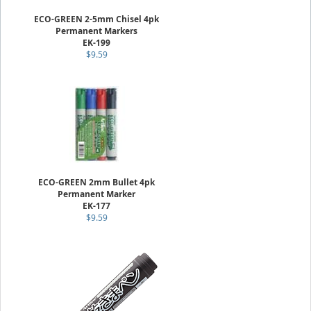
ECO-GREEN 2-5mm Chisel 4pk
Permanent Markers
EK-199
$9.59
ECO-GREEN 2mm Bullet 4pk
Permanent Marker
EK-177
$9.59