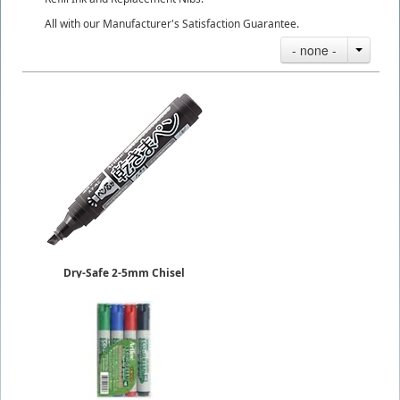
All with our Manufacturer's Satisfaction Guarantee.
- none -
Dry-Safe 2-5mm Chisel
Kawakima Pens
Permanent
Sold in 10-Piece Box
$23.50