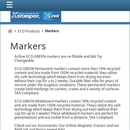
Markers
ECO Products
Markers
Artline ECO-GREEN markers are re-fillable and Nib Tip
Changeable.
ECO-GREEN Permanent markers contain more than 74% recycled
content and are made from 100% recycled material. they utilize
dry safe technology which keeps them from drying out even
without their cap for u to 2 weeks. Durable fiber nibs for years of
service under the toughest conditions. These permanent markers
create bold markings on cartons, crates and a variety of surfaces
TAA Compliant.
ECO-GREEN Whiteboard markers contain 78% recycled content
and are made from 100% recycled material. Theyu utilize dry safe
technology which keeps them from drying out even without their
cap for up to 2 weeks! These whiteboard markers are perfect for
presentations and are visible from a distance. TAA Compliant.
Check out our Accessories: Our Artline Magnetic Erasers and our
Refill Ink and Replacement Nibs.