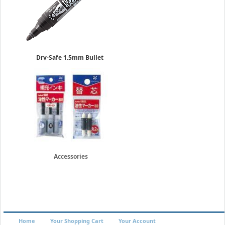
Dry-Safe 1.5mm Bullet
Kawakima Pens
Permanent
Sold in 10-Piece Box
$23.50
Accessories
Home
Your Shopping Cart
Your Account