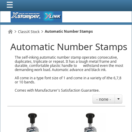
Automatic Number Stamps
ClassiX Stock
Automatic Number Stamps
The self-inking automatic number stamp operates consecutive,
duplicates, triplicate or repeat. It has a tough metal frame and
durable, comfortable plastic handle to withstand even the most
demanding work load. Automatic advance and black ink.
All come in a type font size of 1 and come in a variety of ithe 6,7,8
or 10 bands.
Comes with Manufacturer's Satisfaction Guarantee.
- none -