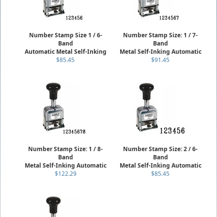
Number Stamp Size 1 / 6-
Number Stamp Size: 1 / 7-
Band
Band
Automatic Metal Self-Inking
Metal Self-Inking Automatic
$85.45
$91.45
Number Stamp Size: 1 / 8-
Number Stamp Size: 2 / 6-
Band
Band
Metal Self-Inking Automatic
Metal Self-Inking Automatic
$122.29
$85.45