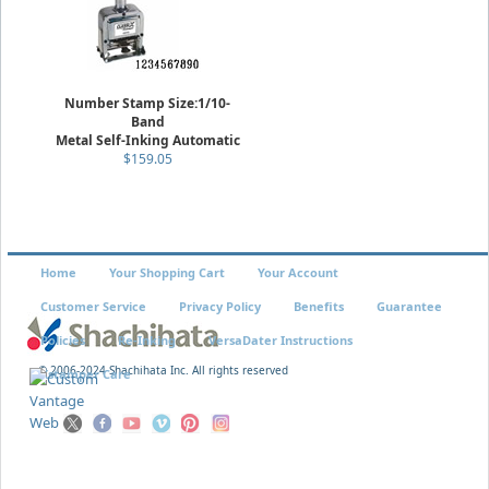
Number Stamp Size:1/10-
Band
Metal Self-Inking Automatic
$159.05
Home
Your Shopping Cart
Your Account
Customer Service
Privacy Policy
Benefits
Guarantee
Policies
Re-Inking
VersaDater Instructions
© 2006-2024 Shachihata Inc. All rights reserved
Xstamper Care