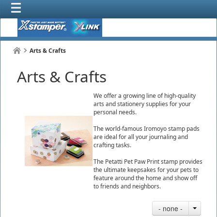
Arts & Crafts
Arts & Crafts
We offer a growing line of high-quality
arts and stationery supplies for your
personal needs.
The world-famous Iromoyo stamp pads
are ideal for all your journaling and
crafting tasks.
The Petatti Pet Paw Print stamp provides
the ultimate keepsakes for your pets to
feature around the home and show off
to friends and neighbors.
- none -