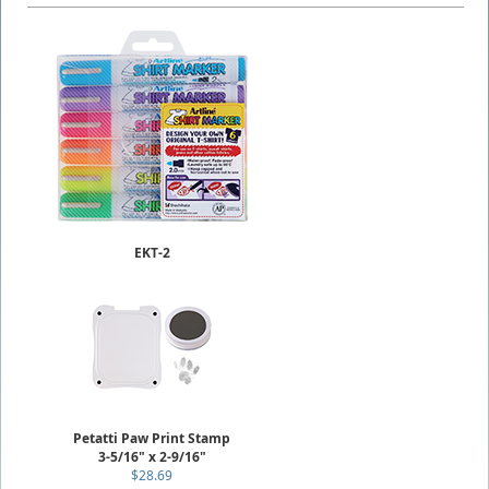
EKT-2
(ASSORTED)
T-Shirt Markers
2.0mm Writing Width
$19.49
Petatti Paw Print Stamp
3-5/16" x 2-9/16"
$28.69