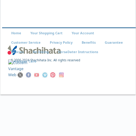
Home
Your Shopping Cart
Your Account
Customer Service
Privacy Policy
Benefits
Guarantee
Policies
Re-Inking
VersaDater Instructions
© 2006-2024 Shachihata Inc. All rights reserved
Xstamper Care