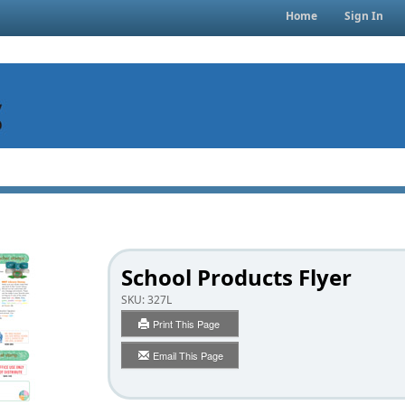
Home
Sign In
School Products Flyer
SKU:
327L
Print This Page
Email This Page