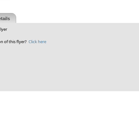
tails
lyer
n of this flyer?
Click here