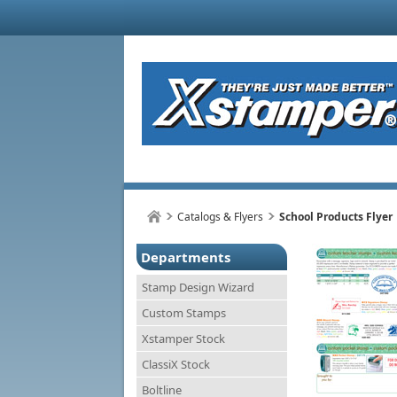
Catalogs & Flyers
School Products Flyer
Departments
Stamp Design Wizard
Custom Stamps
Xstamper Stock
ClassiX Stock
Boltline