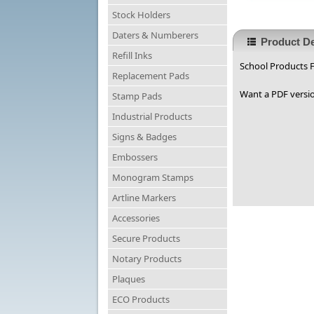
Stock Holders
Daters & Numberers
Product De
Refill Inks
School Products F
Replacement Pads
Want a PDF versio
Stamp Pads
Industrial Products
Signs & Badges
Embossers
Monogram Stamps
Artline Markers
Accessories
Secure Products
Notary Products
Plaques
ECO Products