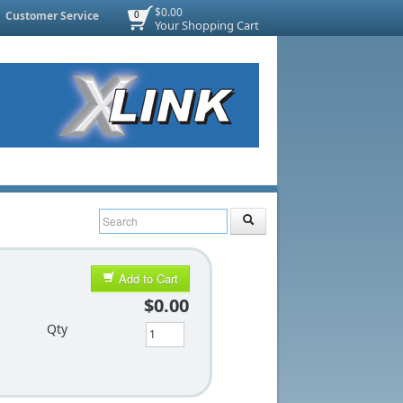
$0.00
Customer Service
0
Your Shopping Cart
Add to Cart
$0.00
Qty