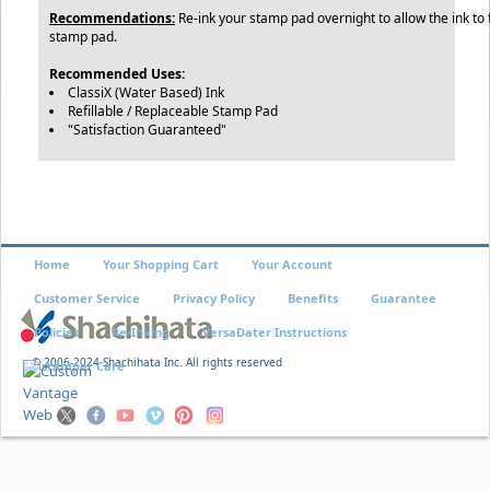
Recommendations:
Re-ink your stamp pad overnight to allow the ink to f
stamp pad.
Recommended Uses:
ClassiX (Water Based) Ink
Refillable / Replaceable Stamp Pad
"Satisfaction Guaranteed"
Home
Your Shopping Cart
Your Account
Customer Service
Privacy Policy
Benefits
Guarantee
Policies
Re-Inking
VersaDater Instructions
© 2006-2024 Shachihata Inc. All rights reserved
Xstamper Care