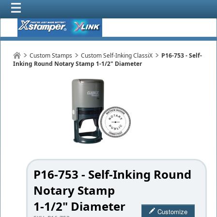
Custom Stamps
Custom Self-Inking ClassiX
P16-753 - Self-
Inking Round Notary Stamp 1-1/2" Diameter
P16-753 - Self-Inking Round
Notary Stamp
1-1/2" Diameter
Customize