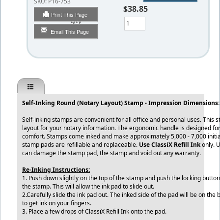
SKU:
P16-753
$38.85
Print This Page
Qty
Email This Page
Self-Inking Round (Notary Layout) Stamp - Impression Dimensions:
Self-inking stamps are convenient for all office and personal uses. This 
layout for your notary information. The ergonomic handle is designed for
comfort. Stamps come inked and make approximately 5,000 - 7,000 initia
stamp pads are refillable and replaceable.
Use ClassiX Refill Ink
only. 
can damage the stamp pad, the stamp and void out any warranty.
Re-Inking Instructions:
1. Push down slightly on the top of the stamp and push the locking button
the stamp. This will allow the ink pad to slide out.
2.Carefully slide the ink pad out. The inked side of the pad will be on the
to get ink on your fingers.
3. Place a few drops of ClassiX Refill Ink onto the pad.