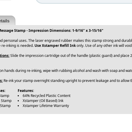
tails
Message Stamp - Impression Dimensions: 1-9/16" x 3-15/16"
and personal uses. The laser engraved rubber makes this stamp strong and durab
 re-inking is needed.
Use Xstamper Refill Ink
only. Use of any other ink will voi
tions:
Slide the impression cartridge out of the handle (plastic guard) and place 
 on hands during re-inking, wipe with rubbing alcohol and wash with soap and wate
s:
Re-ink your stamp overnight standing upright to prevent leakage and to allow th
es:
Features:
Stamp
64% Recycled Plastic Content
e Stamp
Xstamper (Oil Based) Ink
 Stamp
Xstamper Lifetime Warranty