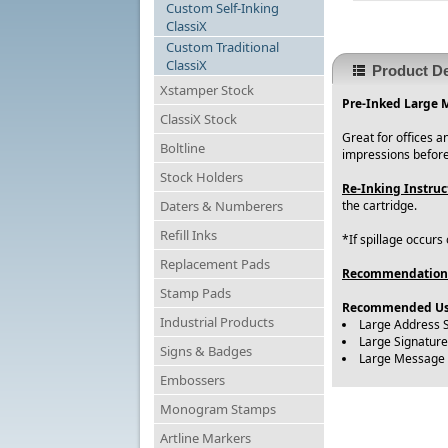
Custom Self-Inking
ClassiX
Custom Traditional
ClassiX
Product De
Xstamper Stock
Pre-Inked Large 
ClassiX Stock
Great for offices 
Boltline
impressions before
Stock Holders
Re-Inking Instruc
Daters & Numberers
the cartridge.
Refill Inks
*If spillage occurs
Replacement Pads
Recommendation
Stamp Pads
Recommended Us
Industrial Products
Large Address 
Large Signatur
Signs & Badges
Large Message
Embossers
Monogram Stamps
Artline Markers