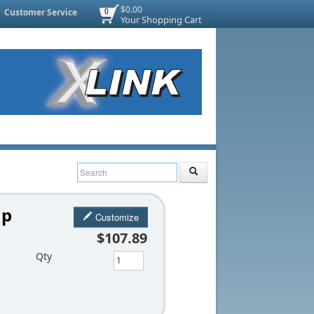
$0.00
Customer Service
0
Your Shopping Cart
mp
Customize
$107.89
Qty