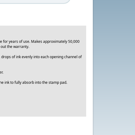
le for years of use. Makes approximately 50,000
d out the warranty.
2 drops of ink evenly into each opening channel of
r.
e ink to fully absorb into the stamp pad.