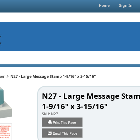
Home
Sign In
per
N27 - Large Message Stamp 1-9/16" x 3-15/16"
N27 - Large Message Sta
1-9/16" x 3-15/16"
SKU:
N27
Print This Page
Email This Page