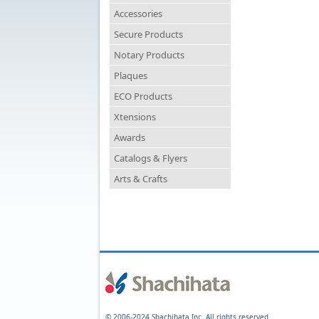
Accessories
Secure Products
Notary Products
Plaques
ECO Products
Xtensions
Awards
Catalogs & Flyers
Arts & Crafts
© 2006-2024 Shachihata Inc. All rights reserved