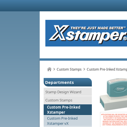
Custom Stamps
Custom Pre-Inked Xstam
Departments
Stamp Design Wizard
Custom Stamps
Custom Pre-Inked
Xstamper
Custom Pre-Inked
Xstamper vX