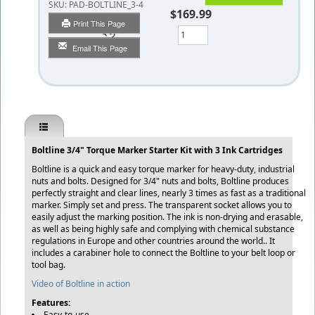
SKU:
PAD-BOLTLINE_3-4
$169.99
Print This Page
Qty
Email This Page
Boltline 3/4" Torque Marker Starter Kit with 3 Ink Cartridges
Boltline is a quick and easy torque marker for heavy-duty, industrial
nuts and bolts. Designed for 3/4" nuts and bolts, Boltline produces
perfectly straight and clear lines, nearly 3 times as fast as a traditional
marker. Simply set and press. The transparent socket allows you to
easily adjust the marking position. The ink is non-drying and erasable,
as well as being highly safe and complying with chemical substance
regulations in Europe and other countries around the world.. It
includes a carabiner hole to connect the Boltline to your belt loop or
tool bag.
Video of Boltline in action
Features:
Easy-to-use