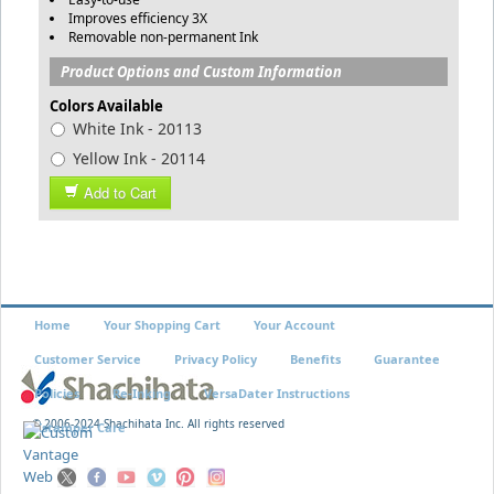
Improves efficiency 3X
Removable non-permanent Ink
Product Options and Custom Information
Colors Available
White Ink - 20113
Yellow Ink - 20114
Add to Cart
Home
Your Shopping Cart
Your Account
Customer Service
Privacy Policy
Benefits
Guarantee
Policies
Re-Inking
VersaDater Instructions
© 2006-2024 Shachihata Inc. All rights reserved
Xstamper Care