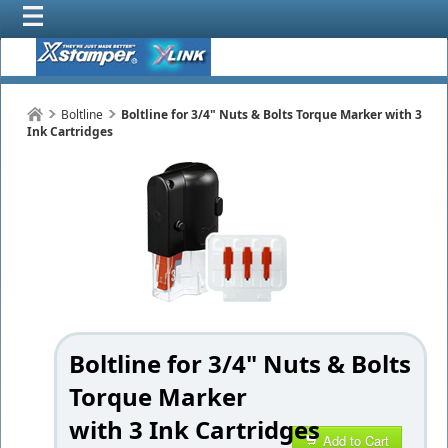
Boltline
Boltline for 3/4" Nuts & Bolts Torque Marker with 3
Ink Cartridges
Boltline for 3/4" Nuts & Bolts
Torque Marker
with 3 Ink Cartridges
Add to Cart