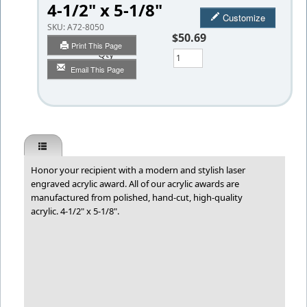
4-1/2" x 5-1/8"
Customize
SKU:
A72-8050
$50.69
Print This Page
Qty
Email This Page
Honor your recipient with a modern and stylish laser
engraved acrylic award. All of our acrylic awards are
manufactured from polished, hand-cut, high-quality
acrylic. 4-1/2" x 5-1/8".