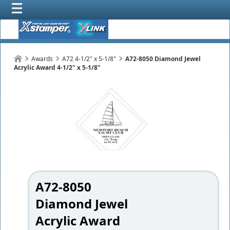
Awards
A72 4-1/2" x 5-1/8"
A72-8050 Diamond Jewel
Acrylic Award 4-1/2" x 5-1/8"
A72-8050
Diamond Jewel
Acrylic Award