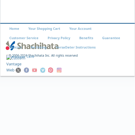
Home
Your Shopping Cart
Your Account
Customer Service
Privacy Policy
Benefits
Guarantee
Policies
Re-Inking
VersaDater Instructions
© 2006-2024 Shachihata Inc. All rights reserved
Xstamper Care