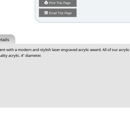
Print This Page
Email This Page
tails
ent with a modern and stylish laser engraved acrylic award. All of our acryl
lity acrylic. 4" diameter.