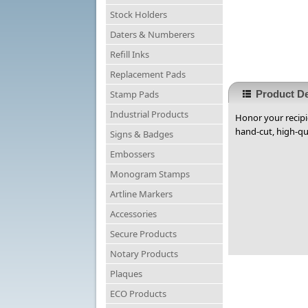
Stock Holders
Daters & Numberers
Refill Inks
Replacement Pads
Stamp Pads
Product De
Industrial Products
Honor your recipi
hand-cut, high-qua
Signs & Badges
Embossers
Monogram Stamps
Artline Markers
Accessories
Secure Products
Notary Products
Plaques
ECO Products