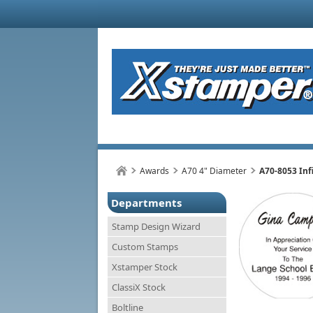
Awards
A70 4" Diameter
A70-8053 Inf
Departments
Stamp Design Wizard
Custom Stamps
Xstamper Stock
ClassiX Stock
Boltline