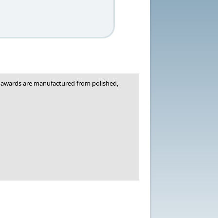
ic awards are manufactured from polished,