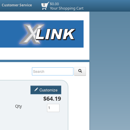
$0.00
Customer Service
0
Your Shopping Cart
Customize
$64.19
Qty