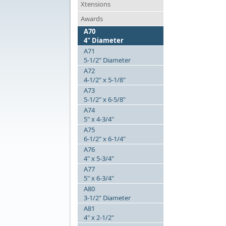
Xtensions
Awards
A70
4" Diameter
A71
5-1/2" Diameter
A72
4-1/2" x 5-1/8"
A73
5-1/2" x 6-5/8"
A74
5" x 4-3/4"
A75
6-1/2" x 6-1/4"
A76
4" x 5-3/4"
A77
5" x 6-3/4"
A80
3-1/2" Diameter
A81
4" x 2-1/2"