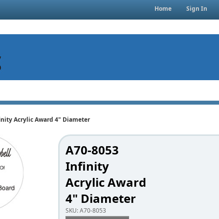
Home
Sign In
inity Acrylic Award 4" Diameter
A70-8053
Infinity
Acrylic Award
4" Diameter
SKU:
A70-8053