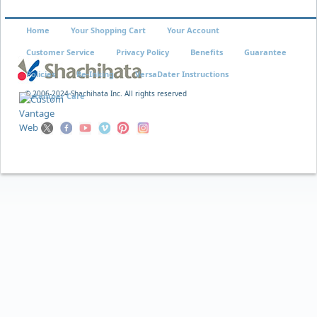
Home
Your Shopping Cart
Your Account
Customer Service
Privacy Policy
Benefits
Guarantee
Policies
Re-Inking
VersaDater Instructions
© 2006-2024 Shachihata Inc. All rights reserved
Xstamper Care