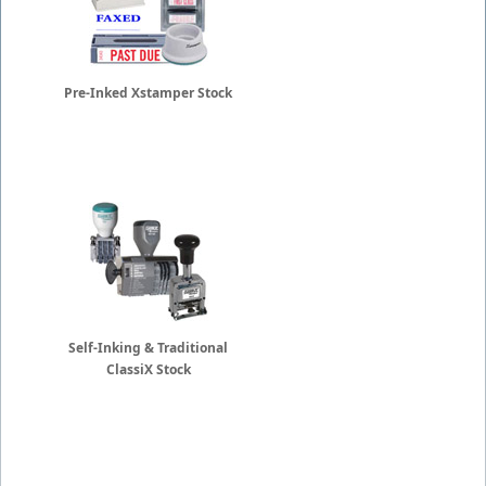
Pre-Inked Xstamper Stock
Self-Inking & Traditional
ClassiX Stock