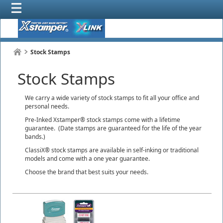
Stock Stamps
Stock Stamps
We carry a wide variety of stock stamps to fit all your office and
personal needs.
Pre-Inked Xstamper® stock stamps come with a lifetime
guarantee. (Date stamps are guaranteed for the life of the year
bands.)
ClassiX® stock stamps are available in self-inking or traditional
models and come with a one year guarantee.
Choose the brand that best suits your needs.