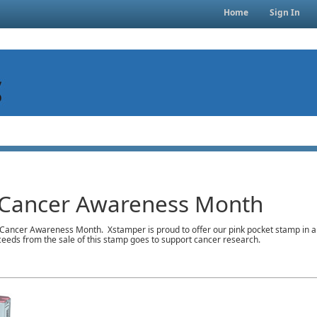
Home
Sign In
 Cancer Awareness Month
Cancer Awareness Month. Xstamper is proud to offer our pink pocket stamp in an e
ceeds from the sale of this stamp goes to support cancer research.