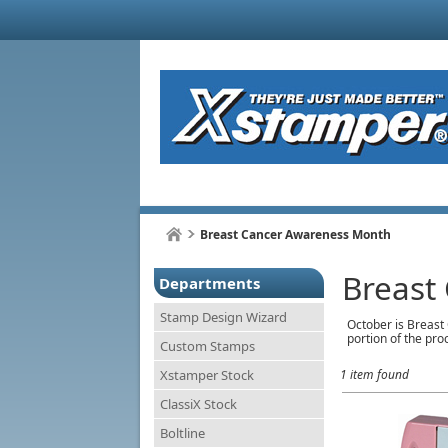
Breast Cancer Awareness Month
Breast
Departments
Stamp Design Wizard
October is Breast 
portion of the pro
Custom Stamps
Xstamper Stock
1 item found
ClassiX Stock
Boltline