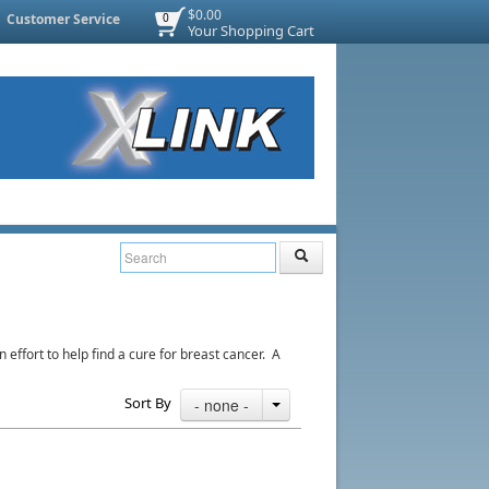
$0.00
Customer Service
0
Your Shopping Cart
ffort to help find a cure for breast cancer. A
Sort By
- none -