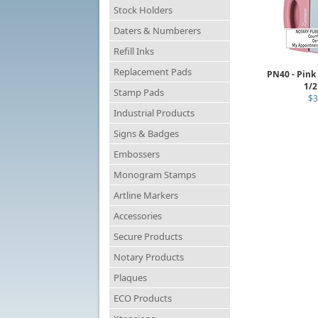
Stock Holders
Daters & Numberers
Refill Inks
Replacement Pads
PN40 - Pink
1/2
Stamp Pads
$3
Industrial Products
Signs & Badges
Embossers
Monogram Stamps
Artline Markers
Accessories
Secure Products
Notary Products
Plaques
ECO Products