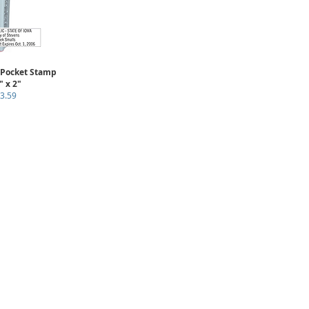
 Pocket Stamp
" x 2"
3.59