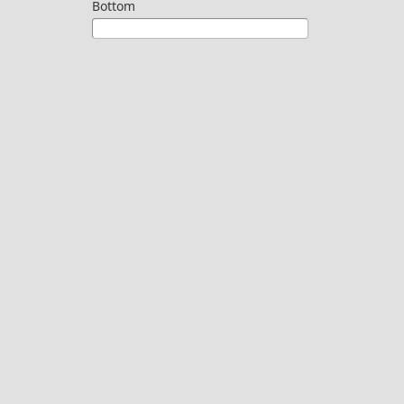
Bottom