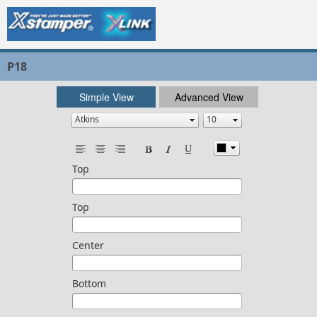
P18
Simple View
Advanced View
Top
Top
Center
Bottom