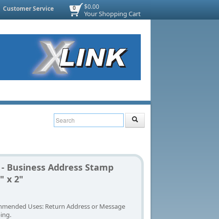
$0.00
Customer Service
0
Your Shopping Cart
 - Business Address Stamp
" x 2"
mended Uses: Return Address or Message
ing.