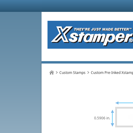
Custom Stamps
Custom Pre-Inked Xstam
0.5906 in.