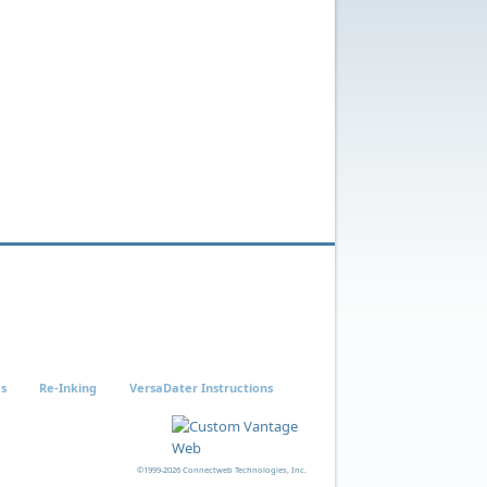
es
Re-Inking
VersaDater Instructions
©1999-2026 Connectweb Technologies, Inc.