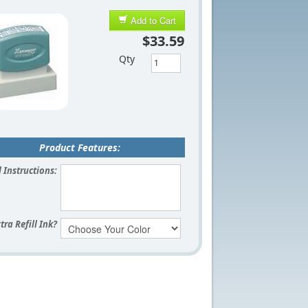
Add to Cart
$33.59
Qty
Product Features:
 Instructions:
tra Refill Ink?