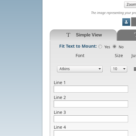
The image representing your prod
Simple View
Fit Text to Mount:
Yes
No
Font
Size
Ju
Line 1
Line 2
Line 3
Line 4