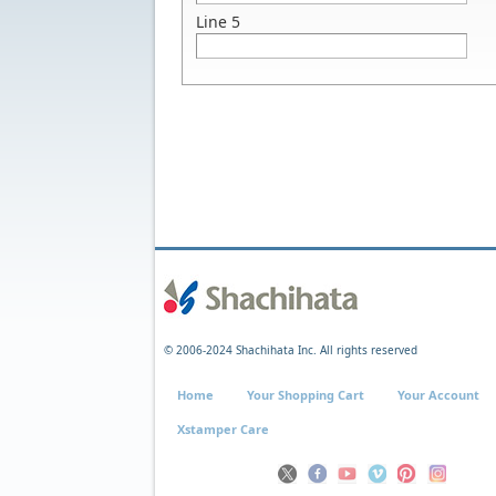
Line 5
© 2006-2024 Shachihata Inc. All rights reserved
Home
Your Shopping Cart
Your Account
Xstamper Care