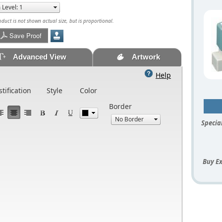
uct is not shown actual size, but is proportional.
Save Proof
Advanced View
Artwork
Help
stification
Style
Color
Border
Special
Buy Ex