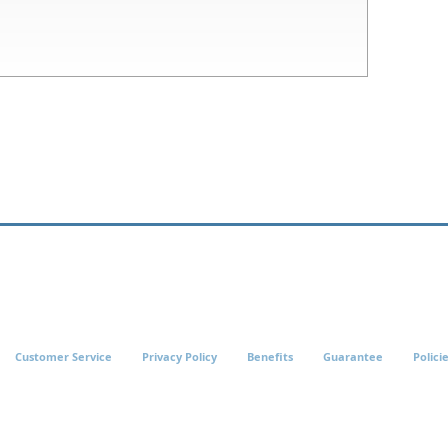
Customer Service
Privacy Policy
Benefits
Guarantee
Polici