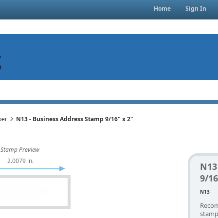
Home
Sign In
per
N13 - Business Address Stamp 9/16" x 2"
Stamp Preview
2.0079 in.
N13
9/16
N13
Recom
stamp