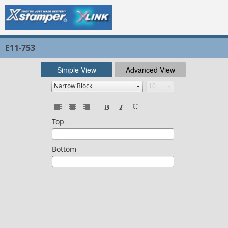
E11-753
Simple View
Advanced View
Top
Bottom